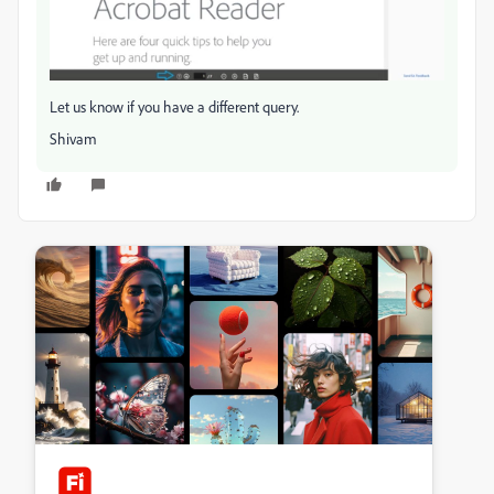
Let us know if you have a different query.
Shivam