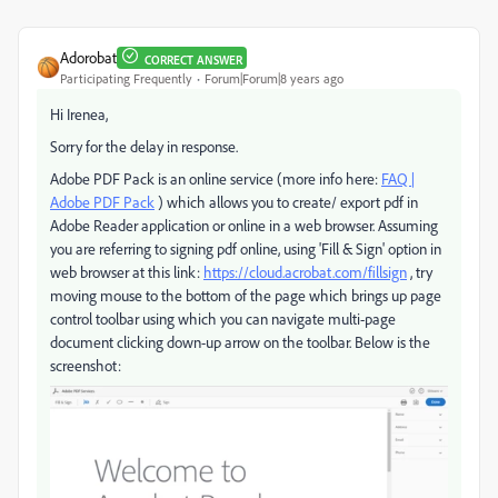
Adorobat
CORRECT ANSWER
Participating Frequently
Forum|Forum|8 years ago
Hi Irenea,
Sorry for the delay in response.
Adobe PDF Pack is an online service (more info here:
FAQ |
Adobe PDF Pack
) which allows you to create/ export pdf in
Adobe Reader application or online in a web browser. Assuming
you are referring to signing pdf online, using 'Fill & Sign' option in
web browser at this link:
https://cloud.acrobat.com/fillsign
, try
moving mouse to the bottom of the page which brings up page
control toolbar using which you can navigate multi-page
document clicking down-up arrow on the toolbar. Below is the
screenshot: