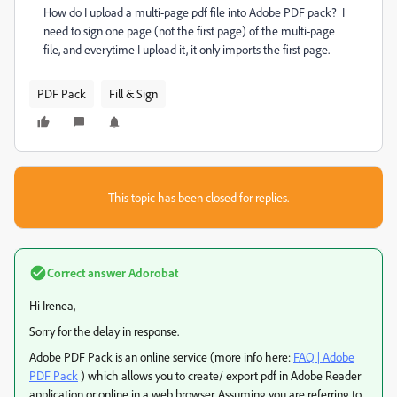
How do I upload a multi-page pdf file into Adobe PDF pack? I
need to sign one page (not the first page) of the multi-page
file, and everytime I upload it, it only imports the first page.
PDF Pack
Fill & Sign
This topic has been closed for replies.
Correct answer
Adorobat
Hi Irenea,
Sorry for the delay in response.
Adobe PDF Pack is an online service (more info here:
FAQ | Adobe
PDF Pack
) which allows you to create/ export pdf in Adobe Reader
application or online in a web browser. Assuming you are referring to