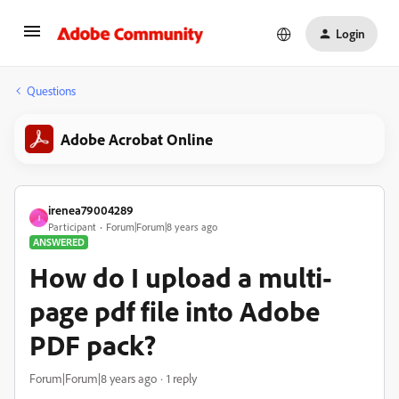
Login
Questions
Adobe Acrobat Online
irenea79004289
I
Participant
Forum|Forum|8 years ago
ANSWERED
How do I upload a multi-
page pdf file into Adobe
PDF pack?
Forum|Forum|8 years ago
1 reply