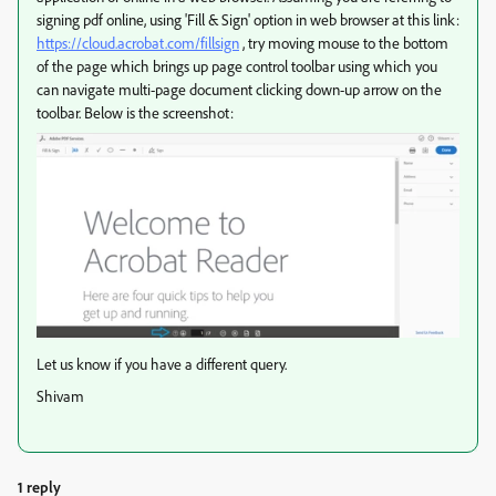
signing pdf online, using 'Fill & Sign' option in web browser at this link:
https://cloud.acrobat.com/fillsign
, try moving mouse to the bottom
of the page which brings up page control toolbar using which you
can navigate multi-page document clicking down-up arrow on the
toolbar. Below is the screenshot:
Let us know if you have a different query.
Shivam
1 reply