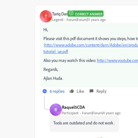
Tariq Dar
CORRECT ANSWER
T
Legend
Forum|Forum|11 years ago
Hi,
Please visit this pdf document it shows you steps, how
:
http://www.adobe.com/content/dam/Adobe/en/products/
tutorial_ue.pdf
Also you may watch this video:
http://www.youtube.
Regards,
Ajlan Huda.
6 replies
Like
Reply
Raquel5CDA
R
Participant
Forum|Forum|4 years ago
Tools are outdated and do not work.