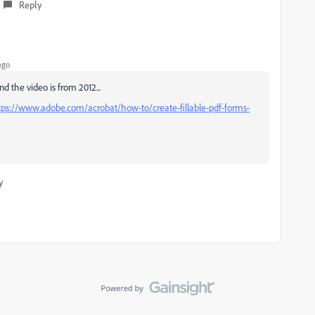
Reply
ago
nd the video is from 2012...
tps://www.adobe.com/acrobat/how-to/create-fillable-pdf-forms-
y