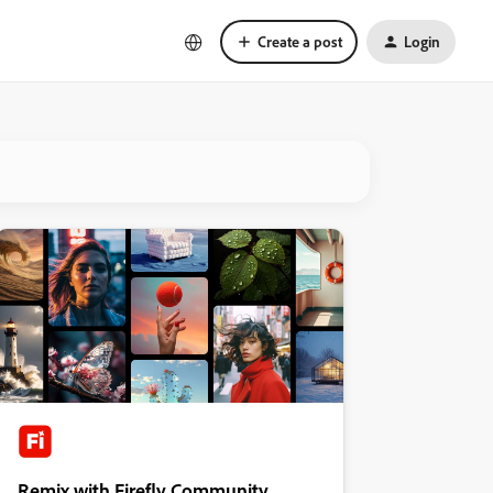
Create a post
Login
Remix with Firefly Community