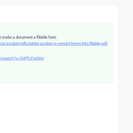
 to make a document a fillable form
acrobat/pdfs/adobe-acrobat-xi-convert-forms-into-fillable-pdf-
com/watch?v=O0PPzFq3X00