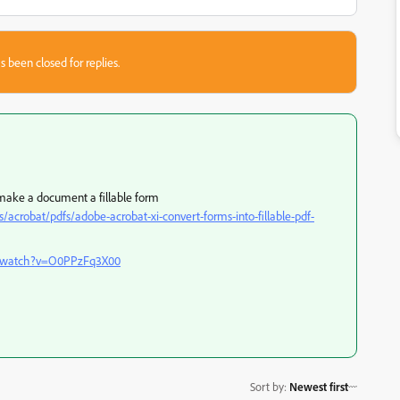
s been closed for replies.
 make a document a fillable form
robat/pdfs/adobe-acrobat-xi-convert-forms-into-fillable-pdf-
m/watch?v=O0PPzFq3X00
Sort by
:
Newest first