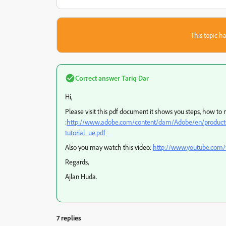
This topic ha
Correct answer
Tariq Dar
Hi,
Please visit this pdf document it shows you steps, how to
:
http://www.adobe.com/content/dam/Adobe/en/products/ac
tutorial_ue.pdf
Also you may watch this video:
http://www.youtube.co
Regards,
Ajlan Huda.
7 replies