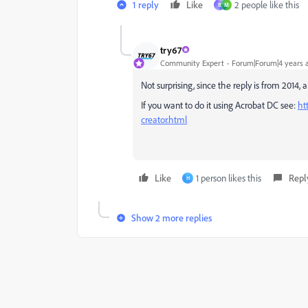
1 reply
Like
2 people like this
B
M
try67
Community Expert
Forum|Forum|4 years 
Not surprising, since the reply is from 2014, a
If you want to do it using Acrobat DC see:
ht
creator.html
Like
1 person likes this
Repl
H
Show 2 more replies