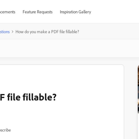
cements
Feature Requests
Inspiration Gallery
stions
How do you make a PDF file fillable?
file fillable?
scribe