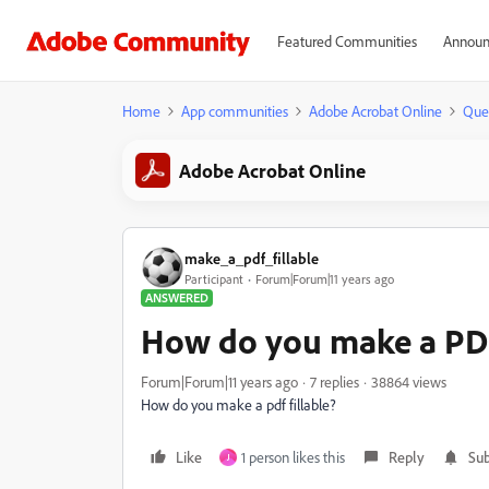
Featured Communities
Announ
Home
App communities
Adobe Acrobat Online
Que
Adobe Acrobat Online
make_a_pdf_fillable
Participant
Forum|Forum|11 years ago
ANSWERED
How do you make a PDF 
Forum|Forum|11 years ago
7 replies
38864 views
How do you make a pdf fillable?
Like
1 person likes this
Reply
Sub
J