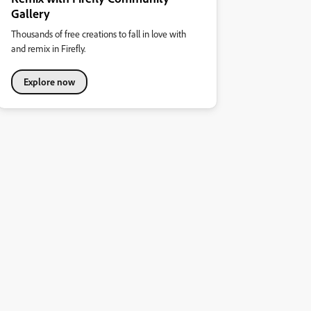
Gallery
Thousands of free creations to fall in love with
and remix in Firefly.
Explore now