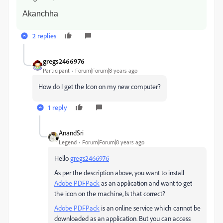
Akanchha
2 replies
gregs2466976
Participant
Forum|Forum|8 years ago
How do I get the Icon on my new computer?
1 reply
AnandSri
Legend
Forum|Forum|8 years ago
Hello
gregs2466976
As per the description above, you want to install
Adobe PDFPack
as an application and want to get
the icon on the machine, Is that correct?
Adobe PDFPack
is an online service which cannot be
downloaded as an application. But you can access