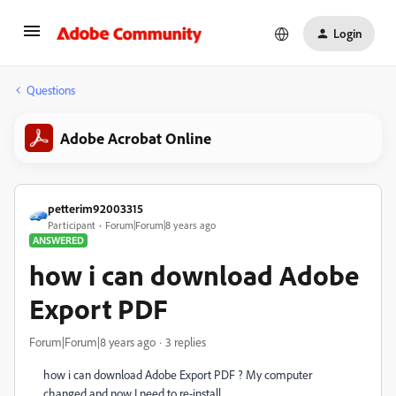
Login
Questions
Adobe Acrobat Online
petterim92003315
Participant
Forum|Forum|8 years ago
ANSWERED
how i can download Adobe
Export PDF
Forum|Forum|8 years ago
3 replies
how i can download Adobe Export PDF ? My computer
changed and now I need to re-install