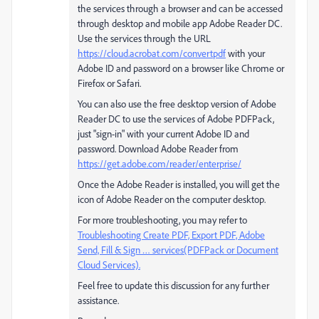
the services through a browser and can be accessed
through desktop and mobile app Adobe Reader DC.
Use the services through the URL
https://cloud.acrobat.com/convertpdf
with your
Adobe ID and password on a browser like Chrome or
Firefox or Safari.
You can also use the free desktop version of Adobe
Reader DC to use the services of Adobe PDFPack,
just "sign-in" with your current Adobe ID and
password. Download Adobe Reader from
https://get.adobe.com/reader/enterprise/
Once the Adobe Reader is installed, you will get the
icon of Adobe Reader on the computer desktop.
For more troubleshooting, you may refer to
Troubleshooting Create PDF, Export PDF, Adobe
Send, Fill & Sign … services(PDFPack or Document
Cloud Services).
Feel free to update this discussion for any further
assistance.