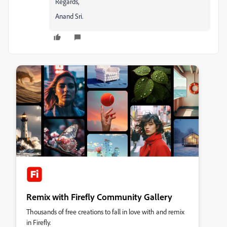
Regards,
Anand Sri.
Remix with Firefly Community Gallery
Thousands of free creations to fall in love with and remix
in Firefly.