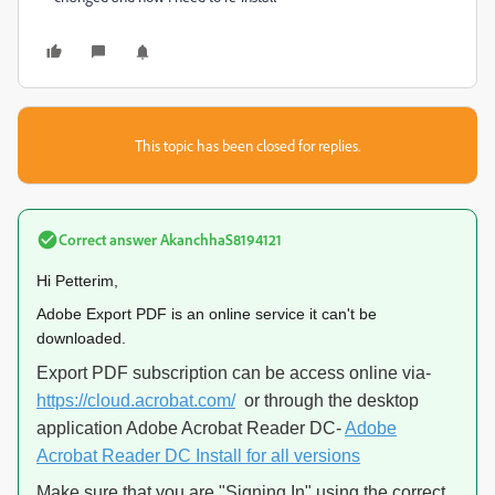
This topic has been closed for replies.
Correct answer
AkanchhaS8194121
Hi Petterim,
Adobe Export PDF is an online service it can't be
downloaded.
Export PDF subscription can be access online via-
https://cloud.acrobat.com/
or through the desktop
application Adobe Acrobat Reader DC-
Adobe
Acrobat Reader DC Install for all versions
Make sure that you are "Signing In" using the correct