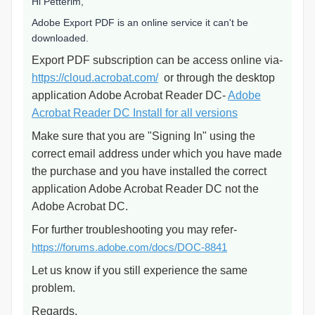
Hi Petterim,
Adobe Export PDF is an online service it can't be
downloaded.
Export PDF subscription can be access online via-
https://cloud.acrobat.com/
or through the desktop
application Adobe Acrobat Reader DC-
Adobe
Acrobat Reader DC Install for all versions
Make sure that you are "Signing In" using the
correct email address under which you have made
the purchase and you have installed the correct
application Adobe Acrobat Reader DC not the
Adobe Acrobat DC.
For further troubleshooting you may refer-
https://forums.adobe.com/docs/DOC-8841
Let us know if you still experience the same
problem.
Regards,