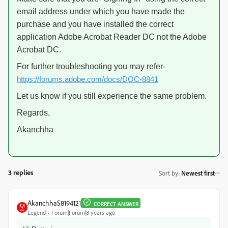
email address under which you have made the
purchase and you have installed the correct
application Adobe Acrobat Reader DC not the Adobe
Acrobat DC.
For further troubleshooting you may refer-
https://forums.adobe.com/docs/DOC-8841
Let us know if you still experience the same problem.
Regards,
Akanchha
3 replies
Sort by
:
Newest first
AkanchhaS8194121
CORRECT ANSWER
Legend
Forum|Forum|8 years ago