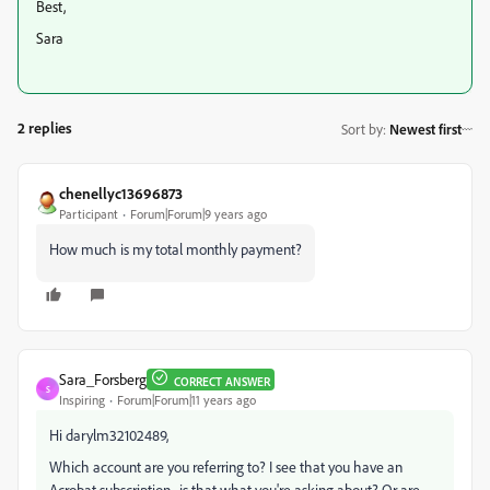
Best,
Sara
2 replies
Sort by
:
Newest first
chenellyc13696873
Participant
Forum|Forum|9 years ago
How much is my total monthly payment?
Sara_Forsberg
CORRECT ANSWER
S
Inspiring
Forum|Forum|11 years ago
Hi darylm32102489,
Which account are you referring to? I see that you have an
Acrobat subscription--is that what you're asking about? Or are