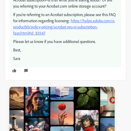
you referring to your Acrobat.com online storage account?
If you're referring to an Acrobat subscription, please see this FAQ
for information regarding licensing:
https://helpx.adobe.com/x-
productkb/policy-pricing/acrobat-pro-xi-subscription-
faqs.html#id_83547
Please let us know if you have additional questions.
Best,
Sara