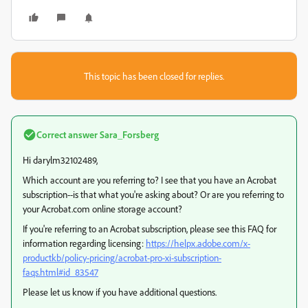
This topic has been closed for replies.
Correct answer
Sara_Forsberg
Hi darylm32102489,
Which account are you referring to? I see that you have an Acrobat
subscription--is that what you're asking about? Or are you referring to
your Acrobat.com online storage account?
If you're referring to an Acrobat subscription, please see this FAQ for
information regarding licensing:
https://helpx.adobe.com/x-
productkb/policy-pricing/acrobat-pro-xi-subscription-
faqs.html#id_83547
Please let us know if you have additional questions.