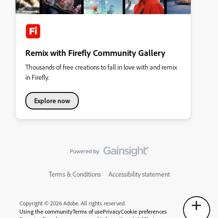
Remix with Firefly Community Gallery
Thousands of free creations to fall in love with and remix
in Firefly.
Explore now
Terms & Conditions
Accessibility statement
Copyright © 2026 Adobe. All rights reserved.
Using the community
Terms of use
Privacy
Cookie preferences