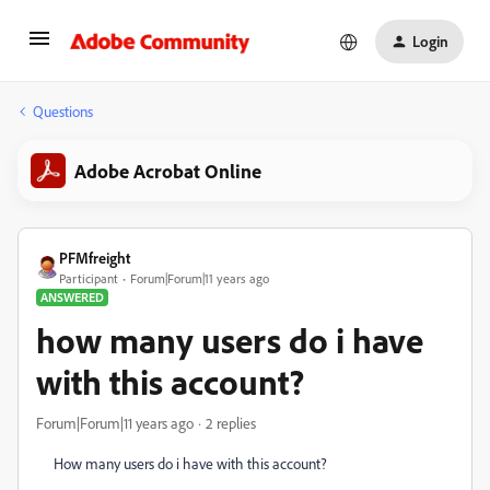
Login
Questions
Adobe Acrobat Online
PFMfreight
Participant
Forum|Forum|11 years ago
ANSWERED
how many users do i have
with this account?
Forum|Forum|11 years ago
2 replies
How many users do i have with this account?