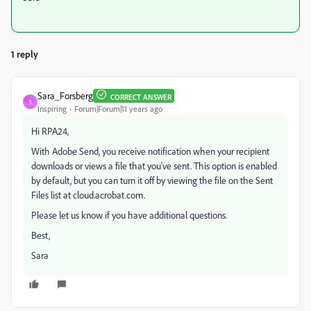
1 reply
Sara_Forsberg
CORRECT ANSWER
S
Inspiring
Forum|Forum|11 years ago
Hi RPA24,
With Adobe Send, you receive notification when your recipient
downloads or views a file that you've sent. This option is enabled
by default, but you can turn it off by viewing the file on the Sent
Files list at cloud.acrobat.com.
Please let us know if you have additional questions.
Best,
Sara