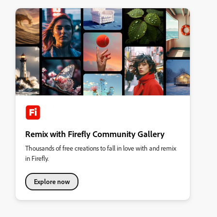
Remix with Firefly Community Gallery
Thousands of free creations to fall in love with and remix
in Firefly.
Explore now