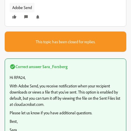
Adobe Send
This topic has been closed for replies.
Correct answer
Sara_Forsberg
Hi RPA24,
With Adobe Send, you receive notification when your recipient
downloads or views a file that you've sent. This option is enabled by
default, but you can turn it off by viewing the file on the Sent Files list
at cloud.acrobat.com.
Please let us know if you have additional questions.
Best,
Sara