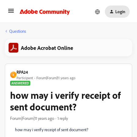
Login
Questions
Adobe Acrobat Online
RPA24
R
Participant
Forum|Forum|11 years ago
ANSWERED
how may i verify receipt of
sent document?
Forum|Forum|11 years ago
1 reply
how may i verify receipt of sent document?