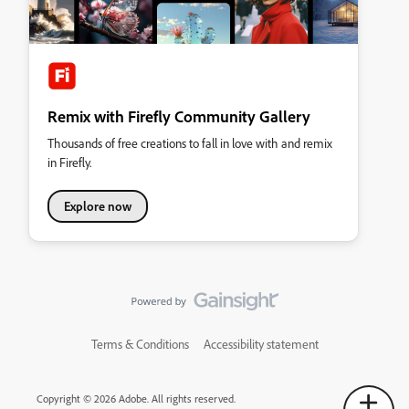
Remix with Firefly Community Gallery
Thousands of free creations to fall in love with and remix
in Firefly.
Explore now
Terms & Conditions
Accessibility statement
Copyright © 2026 Adobe. All rights reserved.