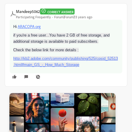
Mandeep5062
CORRECT ANSWER
Participating Frequently
Forum|Forum|13 years ago
Hi
ARACOPA org
if you're a free user...You have 2 GB of free storage, and
additional storage is available to paid subscribers.
Check the below link for more details :
http://kb2.adobe.com/community/publishing/525/cpsid_52513
.html#main_GS_-_How_Much_Storage