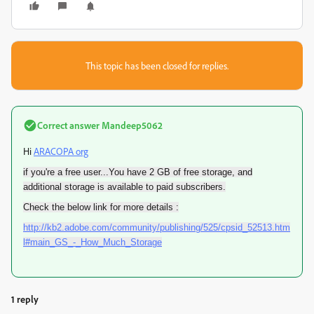
This topic has been closed for replies.
Correct answer
Mandeep5062
Hi
ARACOPA org
if you're a free user...You have 2 GB of free storage, and
additional storage is available to paid subscribers.
Check the below link for more details :
http://kb2.adobe.com/community/publishing/525/cpsid_52513.htm
l#main_GS_-_How_Much_Storage
1 reply