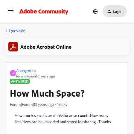
Login
Questions
Adobe Acrobat Online
Anonymous
A
Forum|Forum|13 years ago
ANSWERED
How Much Space?
Forum|Forum|13 years ago
1 reply
How much space is available for an account. How many
files/sizes can be uploaded and stored for sharing. Thanks.