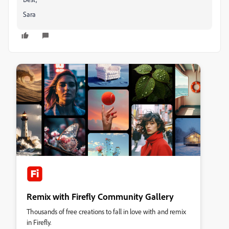
Sara
Remix with Firefly Community Gallery
Thousands of free creations to fall in love with and remix
in Firefly.