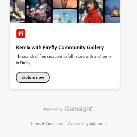
Remix with Firefly Community Gallery
Thousands of free creations to fall in love with and remix
in Firefly.
Explore now
Terms & Conditions
Accessibility statement