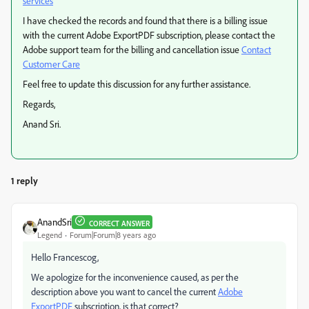
services
I have checked the records and found that there is a billing issue
with the current Adobe ExportPDF subscription, please contact the
Adobe support team for the billing and cancellation issue
Contact
Customer Care
Feel free to update this discussion for any further assistance.
Regards,
Anand Sri.
1 reply
AnandSri
CORRECT ANSWER
Legend
Forum|Forum|8 years ago
Hello Francescog,
We apologize for the inconvenience caused, as per the
description above you want to cancel the current
Adobe
ExportPDF
subscription, is that correct?