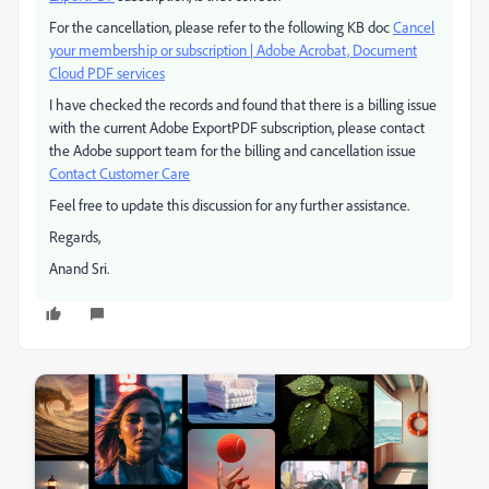
For the cancellation, please refer to the following KB doc
Cancel
your membership or subscription | Adobe Acrobat, Document
Cloud PDF services
I have checked the records and found that there is a billing issue
with the current Adobe ExportPDF subscription, please contact
the Adobe support team for the billing and cancellation issue
Contact Customer Care
Feel free to update this discussion for any further assistance.
Regards,
Anand Sri.