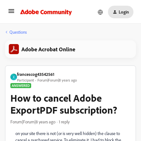
Login
Questions
Adobe Acrobat Online
francescog43542561
F
Participant
Forum|Forum|8 years ago
ANSWERED
How to cancel Adobe
ExportPDF subscription?
Forum|Forum|8 years ago
1 reply
on your site there is not (or is very well hidden) the clause to
cancel a purchased service. To eliminate it, I had to block the