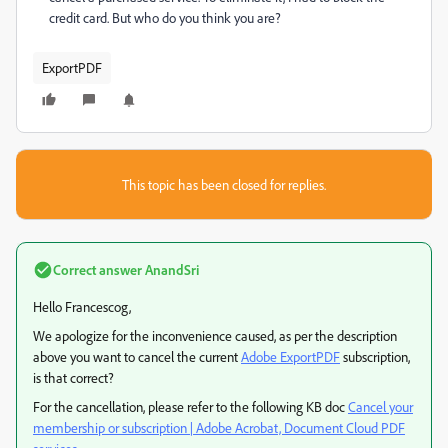
credit card. But who do you think you are?
ExportPDF
This topic has been closed for replies.
Correct answer
AnandSri
Hello Francescog,
We apologize for the inconvenience caused, as per the description
above you want to cancel the current
Adobe ExportPDF
subscription,
is that correct?
For the cancellation, please refer to the following KB doc
Cancel your
membership or subscription | Adobe Acrobat, Document Cloud PDF