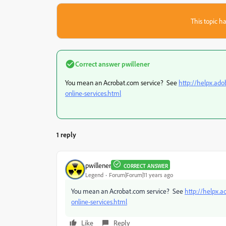
This topic ha
Correct answer
pwillener
You mean an Acrobat.com service? See
http://helpx.ado
online-services.html
1 reply
pwillener
CORRECT ANSWER
Legend
Forum|Forum|11 years ago
You mean an Acrobat.com service? See
http://helpx.a
online-services.html
Like
Reply