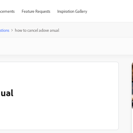
cements
Feature Requests
Inspiration Gallery
stions
how to cancel adove anual
nual