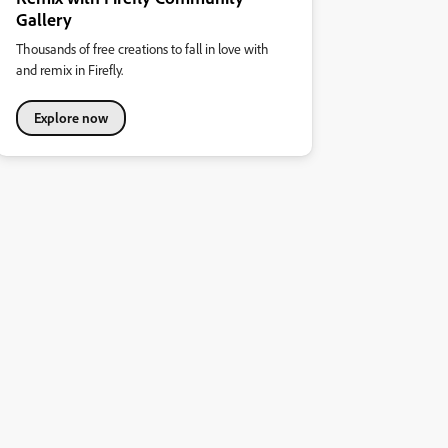
Gallery
Thousands of free creations to fall in love with
and remix in Firefly.
Explore now