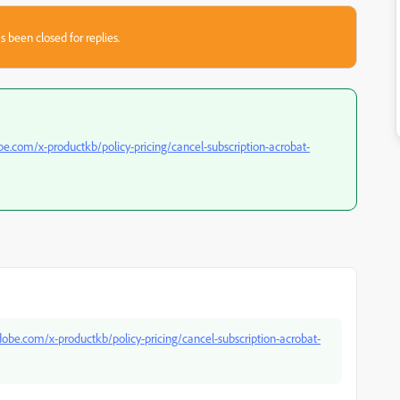
s been closed for replies.
be.com/x-productkb/policy-pricing/cancel-subscription-acrobat-
dobe.com/x-productkb/policy-pricing/cancel-subscription-acrobat-