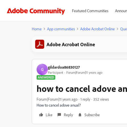
Featured Communities
Announ
Home
App communities
Adobe Acrobat Online
Que
Adobe Acrobat Online
gildardoa86830127
G
Participant
Forum|Forum|11 years ago
ANSWERED
how to cancel adove a
Forum|Forum|11 years ago
1 reply
352 views
How to cancel adove anual?
Like
Reply
Subscribe