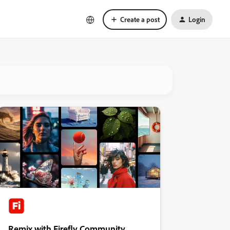
Create a post
Login
Remix with Firefly Community