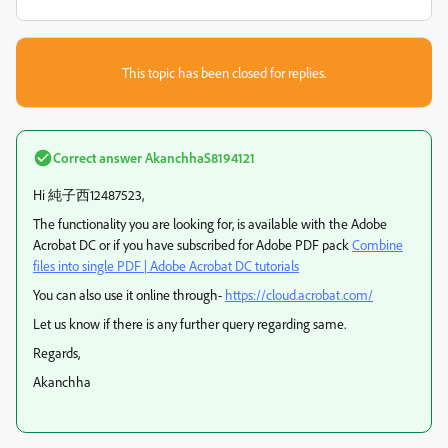
This topic has been closed for replies.
Correct answer
AkanchhaS8194121
Hi 純子西12487523,
The functionality you are looking for, is available with the Adobe
Acrobat DC or if you have subscribed for Adobe PDF pack
Combine
files into single PDF | Adobe Acrobat DC tutorials
You can also use it online through-
https://cloud.acrobat.com/
Let us know if there is any further query regarding same.
Regards,
Akanchha