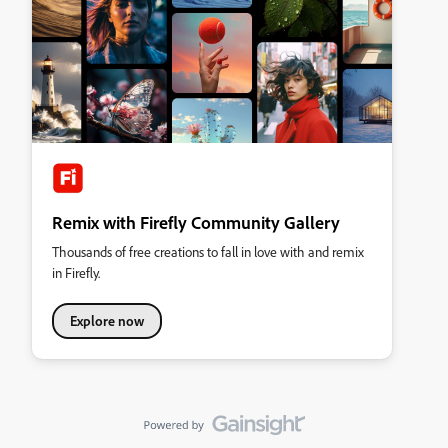
Remix with Firefly Community Gallery
Thousands of free creations to fall in love with and remix
in Firefly.
Explore now