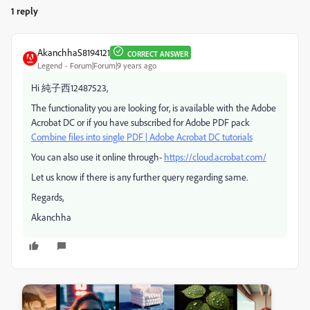
1 reply
AkanchhaS8194121
CORRECT ANSWER
Legend
Forum|Forum|9 years ago
Hi 純子西12487523,
The functionality you are looking for, is available with the Adobe
Acrobat DC or if you have subscribed for Adobe PDF pack
Combine files into single PDF | Adobe Acrobat DC tutorials
You can also use it online through-
https://cloud.acrobat.com/
Let us know if there is any further query regarding same.
Regards,
Akanchha