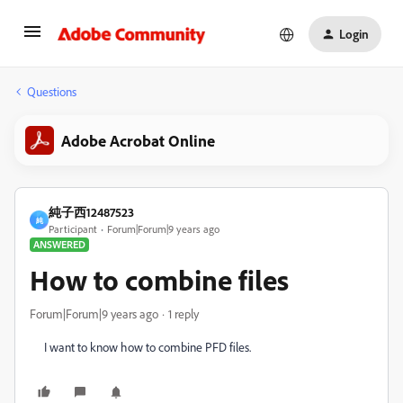
Login
Questions
Adobe Acrobat Online
純子西12487523
純
Participant
Forum|Forum|9 years ago
ANSWERED
How to combine files
Forum|Forum|9 years ago
1 reply
I want to know how to combine PFD files.