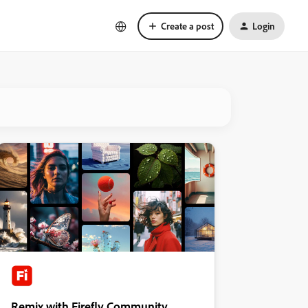
Create a post
Login
Remix with Firefly Community