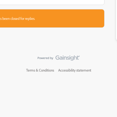
s been closed for replies.
Terms & Conditions
Accessibility statement