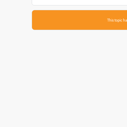
This topic ha