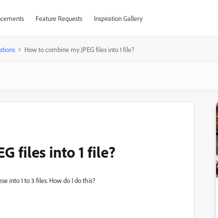
cements
Feature Requests
Inspiration Gallery
stions
How to combine my JPEG files into 1 file?
files into 1 file?
 into 1 to 3 files. How do I do this?