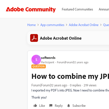
Featured Communities
Announ
Home
App communities
Adobe Acrobat Online
Que
Adobe Acrobat Online
softwords
S
Participant
Forum|Forum|12 years ago
QUESTION
How to combine my JPEG 
Forum|Forum|12 years ago
0 replies
219 views
I exported my PDF's into JPEG. Now I need to combine these
Thank you!
Like
Reply
Subscribe