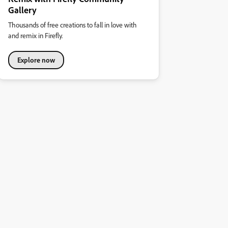
Gallery
Thousands of free creations to fall in love with
and remix in Firefly.
Explore now