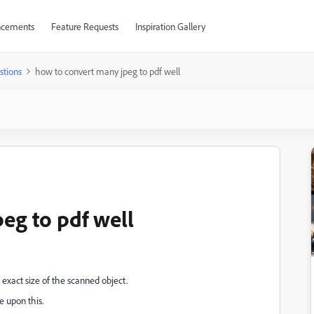
cements
Feature Requests
Inspiration Gallery
stions
how to convert many jpeg to pdf well
eg to pdf well
 exact size of the scanned object.
e upon this.