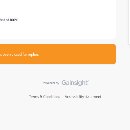
obat at 100%
s been closed for replies.
Terms & Conditions
Accessibility statement