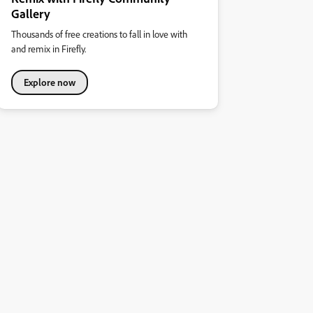
Gallery
Thousands of free creations to fall in love with
and remix in Firefly.
Explore now