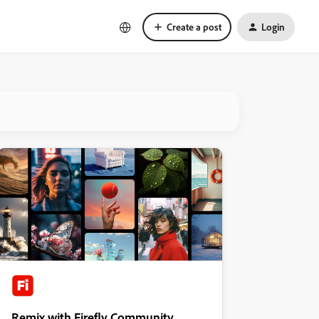
Create a post
Login
Remix with Firefly Community