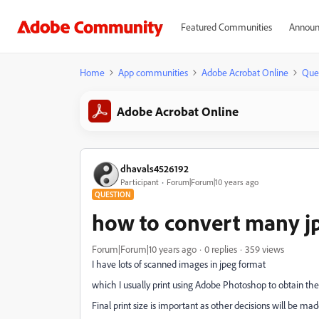
Featured Communities
Announ
Home
App communities
Adobe Acrobat Online
Que
Adobe Acrobat Online
dhavals4526192
Participant
Forum|Forum|10 years ago
QUESTION
how to convert many jp
Forum|Forum|10 years ago
0 replies
359 views
I have lots of scanned images in jpeg format
which I usually print using Adobe Photoshop to obtain the
Final print size is important as other decisions will be mad