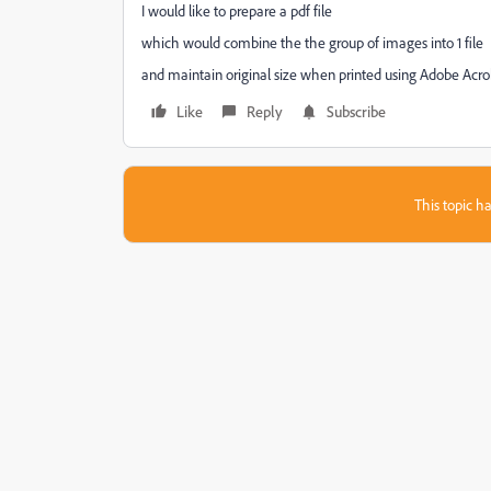
I would like to prepare a pdf file
which would combine the the group of images into 1 file
and maintain original size when printed using Adobe Acr
Like
Reply
Subscribe
This topic ha