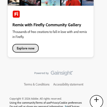
Remix with Firefly Community Gallery
Thousands of free creations to fall in love with and remix
in Firefly.
Explore now
Terms & Conditions
Accessibility statement
Copyright © 2026 Adobe. All rights reserved.
Using the community
Terms of use
Privacy
Cookie preferences
Do not sell or share my personal information
AdChoices