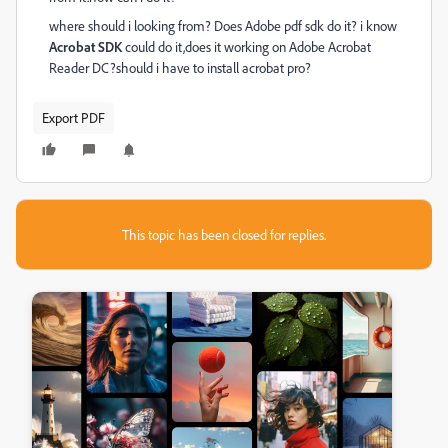
where should i looking from? Does Adobe pdf sdk do it? i know
Acrobat SDK
could do it,does it working on
Adobe Acrobat
Reader DC?should i have to install acrobat pro?
Export PDF
This topic has been closed for replies.