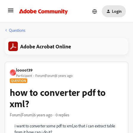
Login
Questions
Adobe Acrobat Online
loooo139
L
Participant
Forum|Forum|6 years ago
QUESTION
how to converter pdf to
xml?
Forum|Forum|6 years ago
0 replies
i want to converter some pdf to xml,so that i can extract table
from it.how can i do it?