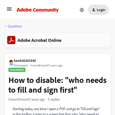
Login
Questions
Adobe Acrobat Online
benb42301545
Participant
Forum|Forum|7 years ago
ANSWERED
How to disable: "who needs
to fill and sign first"
Forum|Forum|7 years ago
5 replies
Starting today, any time I open a PDF and go to "Fill and Sign"
in the toolbar, it goes to a screen first that asks "who needs to