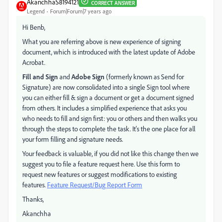
AkanchhaS8194121
CORRECT ANSWER
Legend
Forum|Forum|7 years ago
Hi Benb,
What you are referring above is new experience of signing
document, which is introduced with the latest update of Adobe
Acrobat.
Fill and Sign
and
Adobe Sign
(formerly known as Send for
Signature) are now consolidated into a single Sign tool where
you can either fill & sign a document or get a document signed
from others. It includes a simplified experience that asks you
who needs to fill and sign first: you or others and then walks you
through the steps to complete the task. It's the one place for all
your form filling and signature needs.
Your feedback is valuable, if you did not like this change then we
suggest you to file a feature request here. Use this form to
request new features or suggest modifications to existing
features.
Feature Request/Bug Report Form
Thanks,
Akanchha