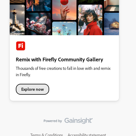
Remix with Firefly Community Gallery
Thousands of free creations to fall in love with and remix
in Firefly.
Explore now
Terms & Conditions
Accessibility statement