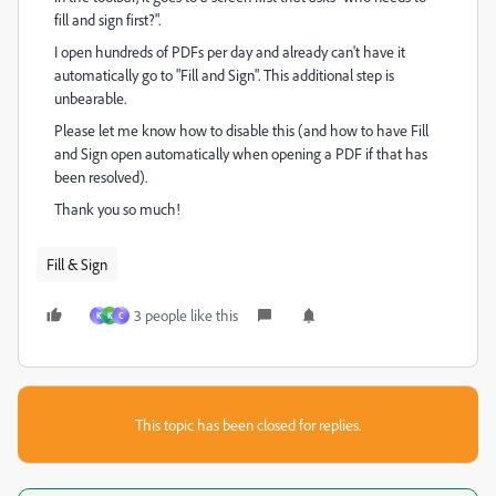
fill and sign first?".
I open hundreds of PDFs per day and already can't have it
automatically go to "Fill and Sign". This additional step is
unbearable.
Please let me know how to disable this (and how to have Fill
and Sign open automatically when opening a PDF if that has
been resolved).
Thank you so much!
Fill & Sign
3 people like this
K
K
C
This topic has been closed for replies.