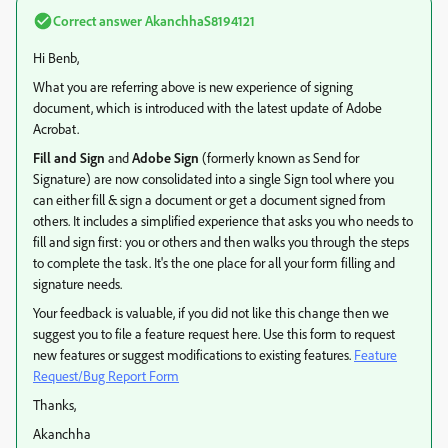
Correct answer
AkanchhaS8194121
Hi Benb,
What you are referring above is new experience of signing
document, which is introduced with the latest update of Adobe
Acrobat.
Fill and Sign
and
Adobe Sign
(formerly known as Send for
Signature) are now consolidated into a single Sign tool where you
can either fill & sign a document or get a document signed from
others. It includes a simplified experience that asks you who needs to
fill and sign first: you or others and then walks you through the steps
to complete the task. It's the one place for all your form filling and
signature needs.
Your feedback is valuable, if you did not like this change then we
suggest you to file a feature request here. Use this form to request
new features or suggest modifications to existing features.
Feature
Request/Bug Report Form
Thanks,
Akanchha