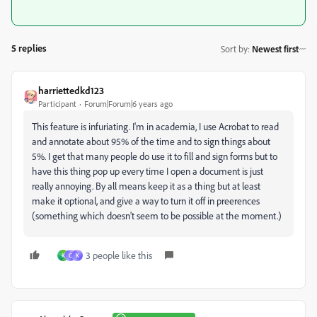
5 replies
Sort by
:
Newest first
harriettedkd123
Participant
Forum|Forum|6 years ago
This feature is infuriating. I'm in academia, I use Acrobat to read
and annotate about 95% of the time and to sign things about
5%. I get that many people do use it to fill and sign forms but to
have this thing pop up every time I open a document is just
really annoying. By all means keep it as a thing but at least
make it optional, and give a way to turn it off in preerences
(something which doesn't seem to be possible at the moment.)
3 people like this
K
C
K