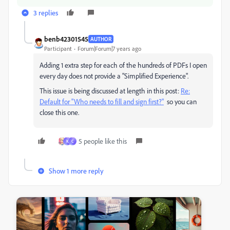
3 replies
benb42301545
AUTHOR
Participant
Forum|Forum|7 years ago
Adding 1 extra step for each of the hundreds of PDFs I open
every day does not provide a "Simplified Experience".
This issue is being discussed at length in this post:
Re:
Default for "Who needs to fill and sign first?"
so you can
close this one.
5 people like this
K
C
Show 1 more reply