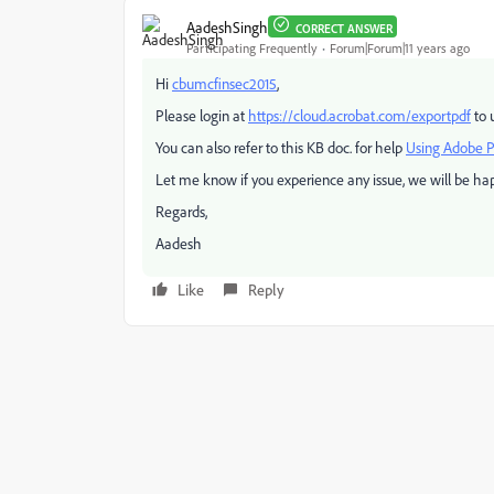
AadeshSingh
CORRECT ANSWER
Participating Frequently
Forum|Forum|11 years ago
Hi
cbumcfinsec2015
,
Please login at
https://cloud.acrobat.com/exportpdf
to 
You can also refer to this KB doc. for help
Using Adobe 
Let me know if you experience any issue, we will be hap
Regards,
Aadesh
Like
Reply