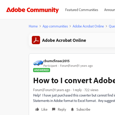
Featured Communities
Announ
Home
App communities
Adobe Acrobat Online
Que
Adobe Acrobat Online
cbumcfinsec2015
Participant
Forum|Forum|11 years ago
ANSWERED
How to I convert Adobe
Forum|Forum|11 years ago
1 reply
722 views
Help! I have just purchased this coverter but cannot find 
Statements in Adobe format to Excel format. Any suggest
Like
Reply
Subscribe