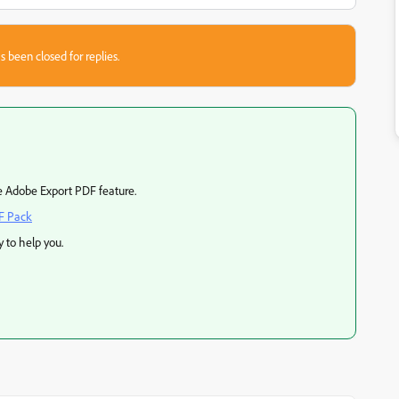
s been closed for replies.
e Adobe Export PDF feature.
F Pack
 to help you.