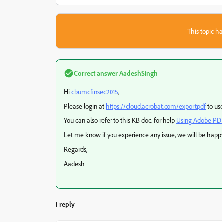
This topic ha
Correct answer
AadeshSingh
Hi
cbumcfinsec2015
,
Please login at
https://cloud.acrobat.com/exportpdf
to us
You can also refer to this KB doc. for help
Using Adobe PD
Let me know if you experience any issue, we will be happy
Regards,
Aadesh
1 reply