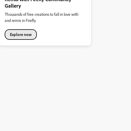
Gallery
Thousands of free creations to fall in love with
and remix in Firefly.
Explore now