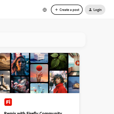
Create a post
Login
Remix with Firefly Community