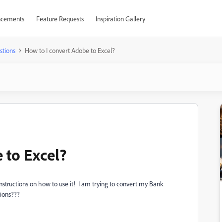
cements
Feature Requests
Inspiration Gallery
stions
How to I convert Adobe to Excel?
 to Excel?
instructions on how to use it! I am trying to convert my Bank
ions???