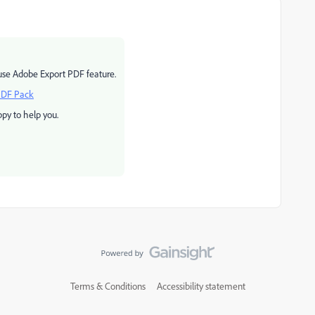
use Adobe Export PDF feature.
PDF Pack
py to help you.
Terms & Conditions
Accessibility statement