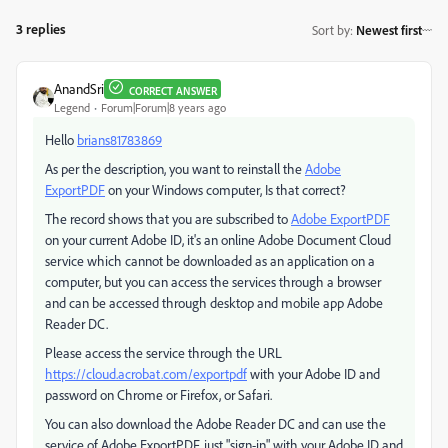
3 replies
Sort by
:
Newest first
AnandSri
CORRECT ANSWER
Legend
Forum|Forum|8 years ago
Hello
brians81783869
As per the description, you want to reinstall the
Adobe
ExportPDF
on your Windows computer, Is that correct?
The record shows that you are subscribed to
Adobe ExportPDF
on your current Adobe ID, it's an online Adobe Document Cloud
service which cannot be downloaded as an application on a
computer, but you can access the services through a browser
and can be accessed through desktop and mobile app Adobe
Reader DC.
Please access the service through the URL
https://cloud.acrobat.com/exportpdf
with your Adobe ID and
password on Chrome or Firefox, or Safari.
You can also download the Adobe Reader DC and can use the
service of Adobe ExportPDF, just "sign-in" with your Adobe ID and