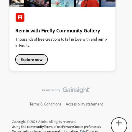
Remix with Firefly Community Gallery
Thousands of free creations to fall in love with and remix
in Firefly.
Explore now
Terms & Conditions
Accessibility statement
Copyright © 2026 Adobe. All rights reserved.
Using the community
Terms of use
Privacy
Cookie preferences
Do not sell or share my personal information
AdChoices