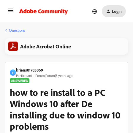
Login
Questions
Adobe Acrobat Online
brians81783869
B
Participant
Forum|Forum|8 years ago
ANSWERED
how to re install to a PC
Windows 10 after De
installing due to window 10
problems