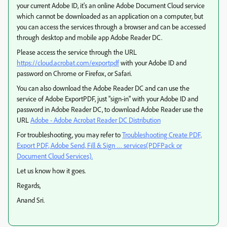
your current Adobe ID, it's an online Adobe Document Cloud service
which cannot be downloaded as an application on a computer, but
you can access the services through a browser and can be accessed
through desktop and mobile app Adobe Reader DC.
Please access the service through the URL
https://cloud.acrobat.com/exportpdf
with your Adobe ID and
password on Chrome or Firefox, or Safari.
You can also download the Adobe Reader DC and can use the
service of Adobe ExportPDF, just "sign-in" with your Adobe ID and
password in Adobe Reader DC, to download Adobe Reader use the
URL
Adobe - Adobe Acrobat Reader DC Distribution
For troubleshooting, you may refer to
Troubleshooting Create PDF,
Export PDF, Adobe Send, Fill & Sign … services(PDFPack or
Document Cloud Services).
Let us know how it goes.
Regards,
Anand Sri.