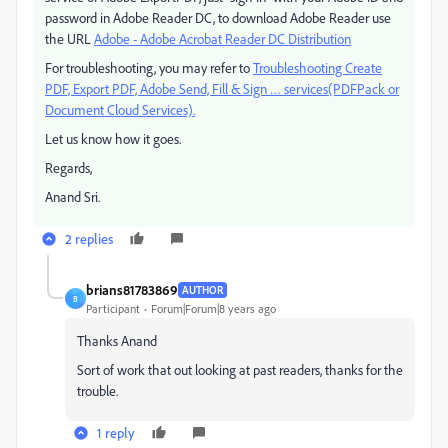
password in Adobe Reader DC, to download Adobe Reader use
the URL
Adobe - Adobe Acrobat Reader DC Distribution
For troubleshooting, you may refer to
Troubleshooting Create
PDF, Export PDF, Adobe Send, Fill & Sign … services(PDFPack or
Document Cloud Services).
Let us know how it goes.
Regards,
Anand Sri.
2 replies
brians81783869
AUTHOR
B
Participant
Forum|Forum|8 years ago
Thanks Anand
Sort of work that out looking at past readers, thanks for the
trouble.
1 reply