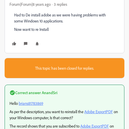
Forum|Forum|8 years ago
3 replies
Had to De install adobe as we were having problems with
some Windows 10 applications.
Now want to re Install
This topic has been closed for replies.
Correct answer
AnandSri
Hello
brians81783869
As per the description, you want to reinstall the
Adobe ExportPDF
on
your Windows computer, Is that correct?
The record shows that you are subscribed to
Adobe ExportPDF
on