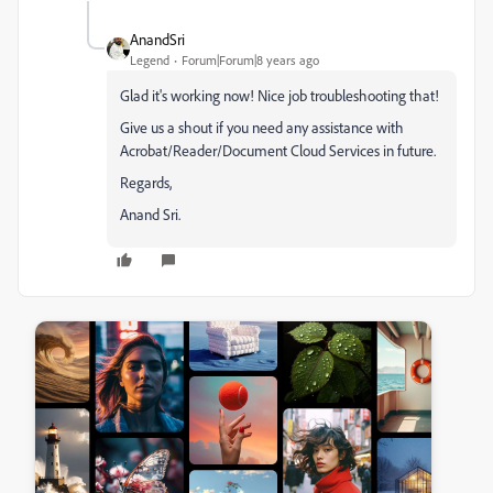
AnandSri
Legend
Forum|Forum|8 years ago
Glad it's working now! Nice job troubleshooting that!
Give us a shout if you need any assistance with
Acrobat/Reader/Document Cloud Services in future.
Regards,
Anand Sri.