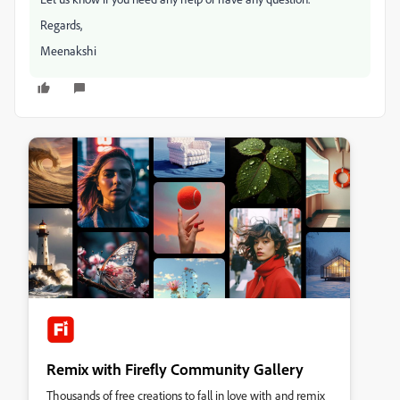
Regards,
Meenakshi
Remix with Firefly Community Gallery
Thousands of free creations to fall in love with and remix