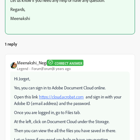
Let us know if you need any help or have any question.
Regards,
Meenakshi
1 reply
Meenakshi_Negi
CORRECT ANSWER
Legend
Forum|Forum|8 years ago
Hi Jorget,
Yes, you can sign in to Adobe Document Cloud online.
Open this link
https://cloud.acrobat.com
and sign in with your
Adobe ID (email address) and the password.
Once you are logged in, go to Files tab.
At the left, click on Document Cloud under the Storage.
Then you can view the all the files you have saved in there.
Let us know if you need any help or have any question.