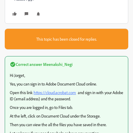
This topic has been closed for replies.
Correct answer
Meenakshi_Negi
Hi Jorget,
Yes, you can sign in to Adobe Document Cloud online.
Open this link
https://cloud.acrobat.com
and sign in with your Adobe
ID (email address) and the password.
Once you are logged in, go to Files tab.
At the left, click on Document Cloud under the Storage.
Then you can view the all the files you have saved in there.