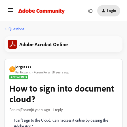
Login
Questions
Adobe Acrobat Online
jorget333
J
Participant
Forum|Forum|8 years ago
ANSWERED
How to sign into document
cloud?
Forum|Forum|8 years ago
1 reply
I can't sign to the Cloud. Can I access it online by-passing the
Adobe App?