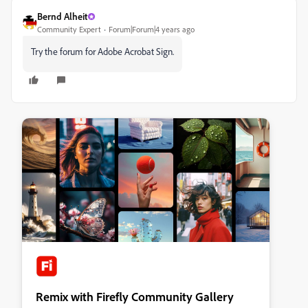
Bernd Alheit
Community Expert
Forum|Forum|4 years ago
Try the forum for Adobe Acrobat Sign.
Remix with Firefly Community Gallery