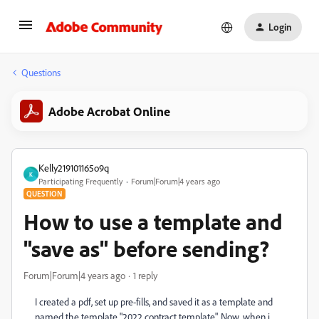
Login
Questions
Adobe Acrobat Online
Kelly219101165o9q
K
Participating Frequently
Forum|Forum|4 years ago
QUESTION
How to use a template and
"save as" before sending?
Forum|Forum|4 years ago
1 reply
I created a pdf, set up pre-fills, and saved it as a template and
named the template "2022 contract template". Now, when i