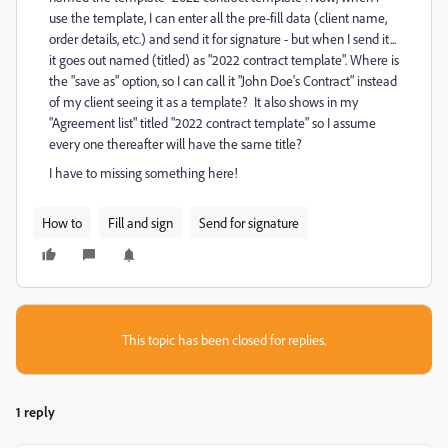
use the template, I can enter all the pre-fill data (client name,
order details, etc.) and send it for signature - but when I send it...
it goes out named (titled) as "2022 contract template". Where is
the "save as" option, so I can call it "John Doe's Contract" instead
of my client seeing it as a template? It also shows in my
"Agreement list" titled "2022 contract template" so I assume
every one thereafter will have the same title?
I have to missing something here!
How to
Fill and sign
Send for signature
This topic has been closed for replies.
1 reply