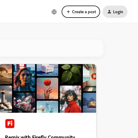
Create a post
Login
Remix with Firefly Community