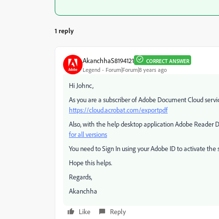
1 reply
AkanchhaS8194121
CORRECT ANSWER
Legend
Forum|Forum|8 years ago
Hi Johnc,
As you are a subscriber of Adobe Document Cloud servic
https://cloud.acrobat.com/exportpdf
Also, with the help desktop application Adobe Reader D
for all versions
You need to Sign In using your Adobe ID to activate the 
Hope this helps.
Regards,
Akanchha
Like
Reply