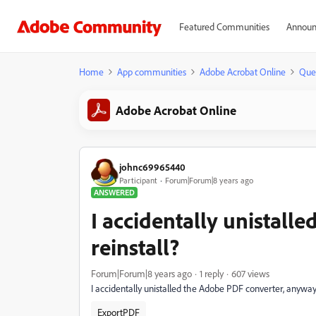
Featured Communities
Announ
Home
App communities
Adobe Acrobat Online
Que
Adobe Acrobat Online
johnc69965440
Participant
Forum|Forum|8 years ago
ANSWERED
I accidentally unistall
reinstall?
Forum|Forum|8 years ago
1 reply
607 views
I accidentally unistalled the Adobe PDF converter, anyway 
ExportPDF