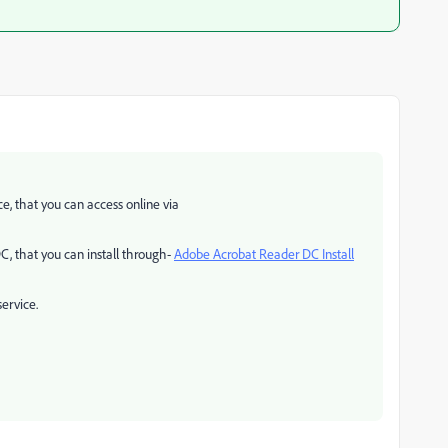
e, that you can access online via
C, that you can install through-
Adobe Acrobat Reader DC Install
service.