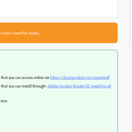
s been closed for replies.
 that you can access online via
https://cloud.acrobat.com/exportpdf
that you can install through-
Adobe Acrobat Reader DC Install for all
vice.