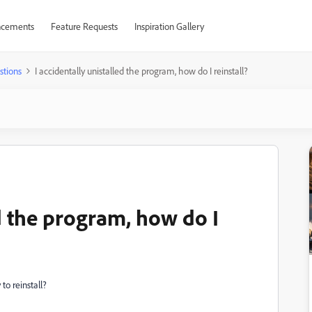
cements
Feature Requests
Inspiration Gallery
stions
I accidentally unistalled the program, how do I reinstall?
ed the program, how do I
to reinstall?