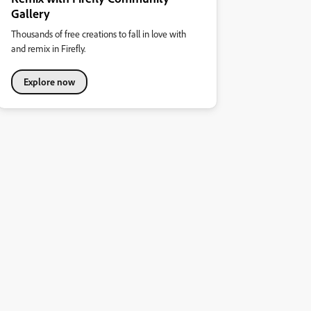
Gallery
Thousands of free creations to fall in love with
and remix in Firefly.
Explore now