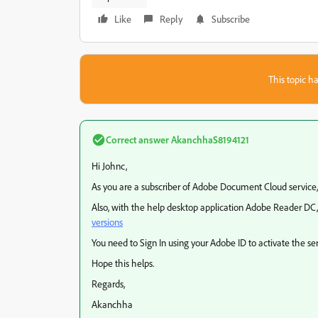
Like
Reply
Subscribe
This topic ha
Correct answer
AkanchhaS8194121
Hi Johnc,
As you are a subscriber of Adobe Document Cloud service,
Also, with the help desktop application Adobe Reader DC, 
versions
You need to Sign In using your Adobe ID to activate the ser
Hope this helps.
Regards,
Akanchha