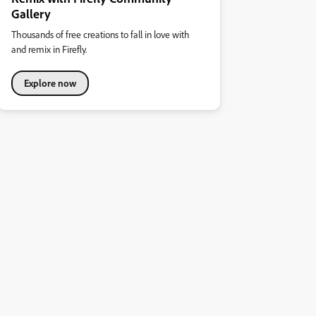
Gallery
Thousands of free creations to fall in love with
and remix in Firefly.
Explore now