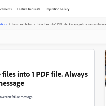
cements
Feature Requests
Inspiration Gallery
stions
I am unable to combine files into 1 PDF file. Always get conversion fail
iles into 1 PDF file. Always
 message
onversion failure message.