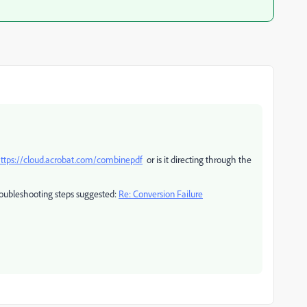
ttps://cloud.acrobat.com/combinepdf
or is it directing through the
troubleshooting steps suggested:
Re: Conversion Failure