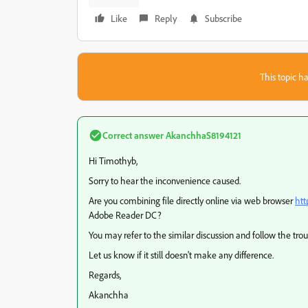
Like
Reply
Subscribe
This topic ha
Correct answer
AkanchhaS8194121
Hi Timothyb,
Sorry to hear the inconvenience caused.
Are you combining file directly online via web browser
htt
Adobe Reader DC?
You may refer to the similar discussion and follow the tr
Let us know if it still doesn't make any difference.
Regards,
Akanchha