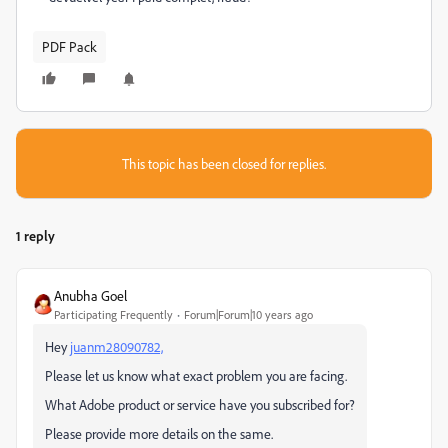
PDF Pack
This topic has been closed for replies.
1 reply
Anubha Goel
Participating Frequently
Forum|Forum|10 years ago
Hey
juanm28090782,
Please let us know what exact problem you are facing.
What Adobe product or service have you subscribed for?
Please provide more details on the same.