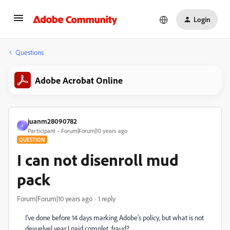
Login
Questions
Adobe Acrobat Online
juanm28090782
J
Participant
Forum|Forum|10 years ago
QUESTION
I can not disenroll mud
pack
Forum|Forum|10 years ago
1 reply
I've done before 14 days marking Adobe's policy, but what is not
devuelvel year I paid complet, fraud?