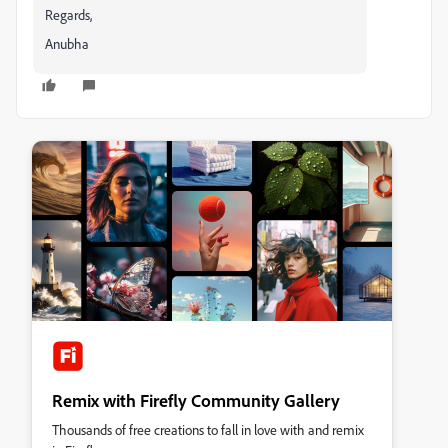
Regards,
Anubha
Remix with Firefly Community Gallery
Thousands of free creations to fall in love with and remix