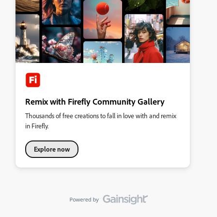
Remix with Firefly Community Gallery
Thousands of free creations to fall in love with and remix
in Firefly.
Explore now