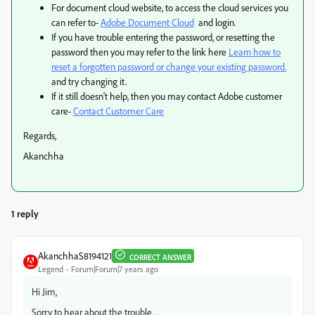
For document cloud website, to access the cloud services you
can refer to-
Adobe Document Cloud
and login.
If you have trouble entering the password, or resetting the
password then you may refer to the link here
Learn how to
reset a forgotten password or change your existing password.
and try changing it.
If it still doesn't help, then you may contact Adobe customer
care-
Contact Customer Care
Regards,
Akanchha
1 reply
AkanchhaS8194121
CORRECT ANSWER
Legend
Forum|Forum|7 years ago
Hi Jim,
Sorry to hear about the trouble.