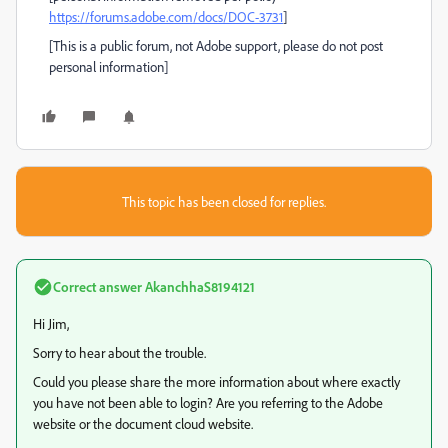
https://forums.adobe.com/docs/DOC-3731
]
[This is a public forum, not Adobe support, please do not post
personal information]
This topic has been closed for replies.
Correct answer
AkanchhaS8194121
Hi Jim,
Sorry to hear about the trouble.
Could you please share the more information about where exactly
you have not been able to login? Are you referring to the Adobe
website or the document cloud website.