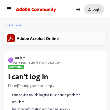
Login
Questions
Adobe Acrobat Online
JimElam
J
Participant
Forum|Forum|7 years ago
ANSWERED
i can't log in
Forum|Forum|7 years ago
1 reply
I am having trouble logging in. Is there a problem?
Jim Elam
[personal information removed per policy -