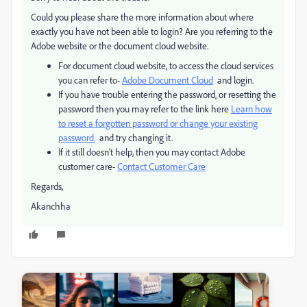
Could you please share the more information about where
exactly you have not been able to login? Are you referring to the
Adobe website or the document cloud website.
For document cloud website, to access the cloud services
you can refer to-
Adobe Document Cloud
and login.
If you have trouble entering the password, or resetting the
password then you may refer to the link here
Learn how
to reset a forgotten password or change your existing
password.
and try changing it.
If it still doesn't help, then you may contact Adobe
customer care-
Contact Customer Care
Regards,
Akanchha