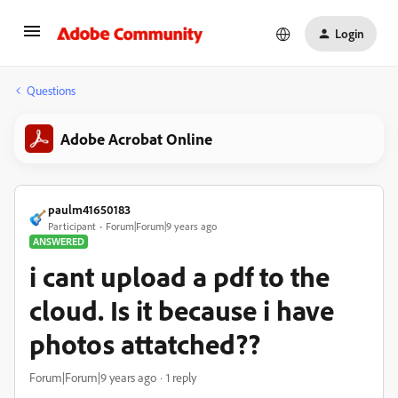
Login
Questions
Adobe Acrobat Online
paulm41650183
Participant
Forum|Forum|9 years ago
ANSWERED
i cant upload a pdf to the
cloud. Is it because i have
photos attatched??
Forum|Forum|9 years ago
1 reply