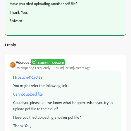
Have you tried uploading another pdf file?
Thank You,
Shivam
1 reply
Adorobat
CORRECT ANSWER
Participating Frequently
Forum|Forum|9 years ago
Hi
paulm41650183,
You might refer the following link:
Cannot upload file
Could you please let me know what happens when you try to
upload pdf file to the cloud?
Have you tried uploading another pdf file?
Thank You,