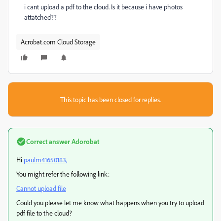
i cant upload a pdf to the cloud. Is it because i have photos
attatched??
Acrobat.com Cloud Storage
This topic has been closed for replies.
Correct answer
Adorobat
Hi
paulm41650183,
You might refer the following link:
Cannot upload file
Could you please let me know what happens when you try to upload
pdf file to the cloud?