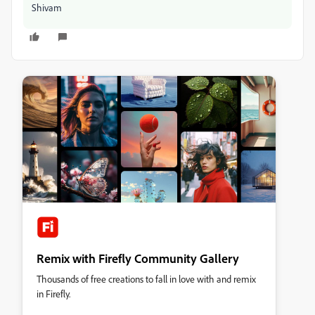
Shivam
Remix with Firefly Community Gallery
Thousands of free creations to fall in love with and remix
in Firefly.