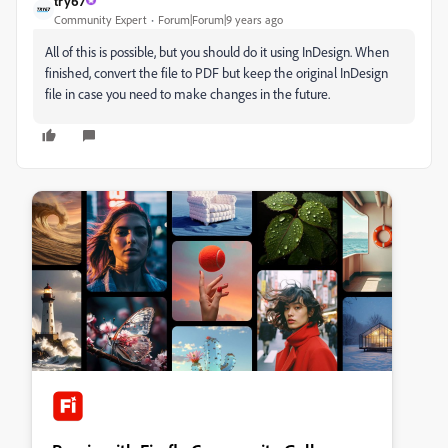
try67
Community Expert
Forum|Forum|9 years ago
All of this is possible, but you should do it using InDesign. When
finished, convert the file to PDF but keep the original InDesign
file in case you need to make changes in the future.