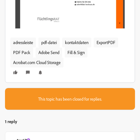
adressleiste
pdf-datei
kontaktdaten
ExportPDF
PDF Pack
Adobe Send
Fill & Sign
Acrobat.com Cloud Storage
This topic has been closed for replies.
1 reply