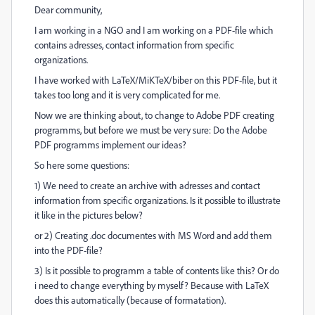
Dear community,
I am working in a NGO and I am working on a PDF-file which
contains adresses, contact information from specific
organizations.
I have worked with LaTeX/MiKTeX/biber on this PDF-file, but it
takes too long and it is very complicated for me.
Now we are thinking about, to change to Adobe PDF creating
programms, but before we must be very sure: Do the Adobe
PDF programms implement our ideas?
So here some questions:
1) We need to create an archive with adresses and contact
information from specific organizations. Is it possible to illustrate
it like in the pictures below?
or 2) Creating .doc documentes with MS Word and add them
into the PDF-file?
3) Is it possible to programm a t
able of contents like this? Or do
i need to change everything by myself? Because with LaTeX
does this automatically (because of formatation).