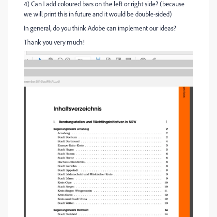
4) Can I add coloured bars on the left or right side? (because
we will print this in future and it would be double-sided)
In general, do you think Adobe can implement our ideas?
Thank you very much!