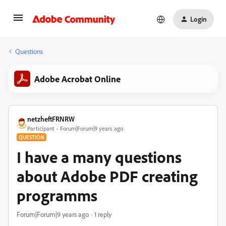
Login
Questions
Adobe Acrobat Online
netzheftFRNRW
Participant
Forum|Forum|9 years ago
QUESTION
I have a many questions
about Adobe PDF creating
programms
Forum|Forum|9 years ago
1 reply