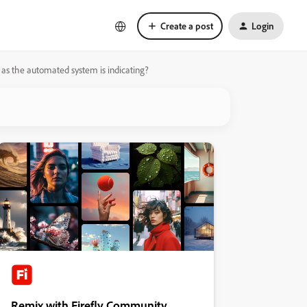
Create a post
Login
e as the automated system is indicating?
Remix with Firefly Community