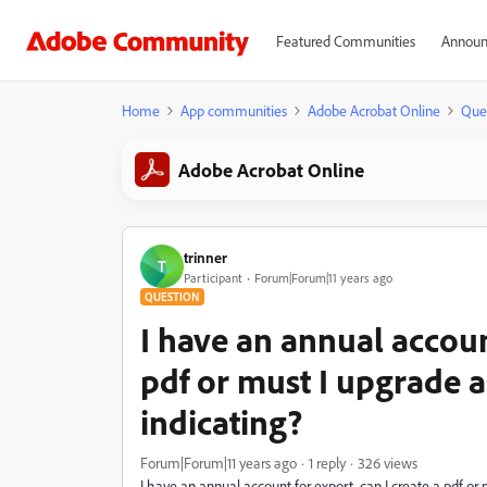
Featured Communities
Announ
Home
App communities
Adobe Acrobat Online
Que
Adobe Acrobat Online
trinner
T
Participant
Forum|Forum|11 years ago
QUESTION
I have an annual account
pdf or must I upgrade 
indicating?
Forum|Forum|11 years ago
1 reply
326 views
I have an annual account for export, can I create a pdf or