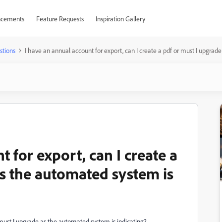
cements
Feature Requests
Inspiration Gallery
stions
I have an annual account for export, can I create a pdf or must I upgrad
 for export, can I create a
as the automated system is
 must I upgrade as the automated system is indicating?