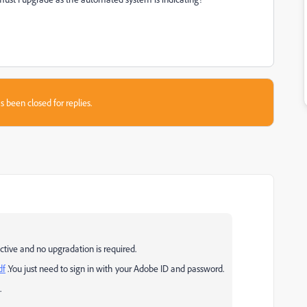
s been closed for replies.
ctive and no upgradation is required.
df
.You just need to sign in with your Adobe ID and password.
.