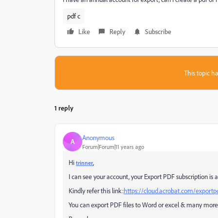
pdf c
Like
Reply
Subscribe
This topic ha
1 reply
Anonymous
A
Forum|Forum|11 years ago
Hi
,
trinner
I can see your account, your Export PDF subscription is a
Kindly refer this link:
https://cloud.acrobat.com/exportp
You can export PDF files to Word or excel & many more