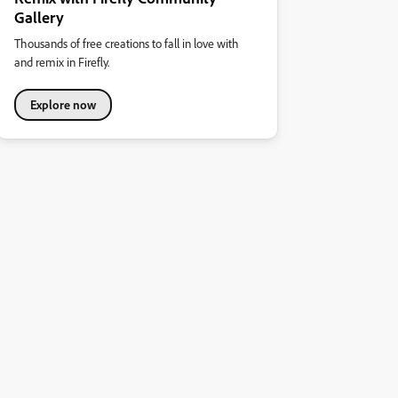
Gallery
Thousands of free creations to fall in love with
and remix in Firefly.
Explore now