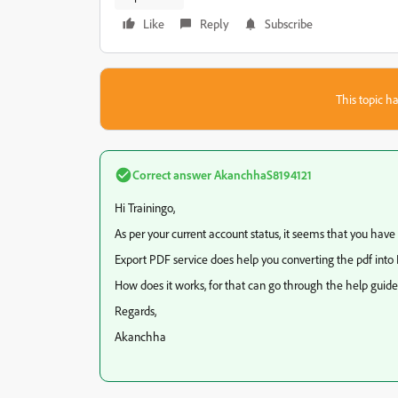
Like
Reply
Subscribe
This topic ha
Correct answer
AkanchhaS8194121
Hi Trainingo,
As per your current account status, it seems that you have
Export PDF service does help you converting the pdf into
How does it works, for that can go through the help guid
Regards,
Akanchha