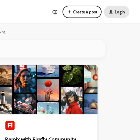
Create a post
Login
int.
Remix with Firefly Community