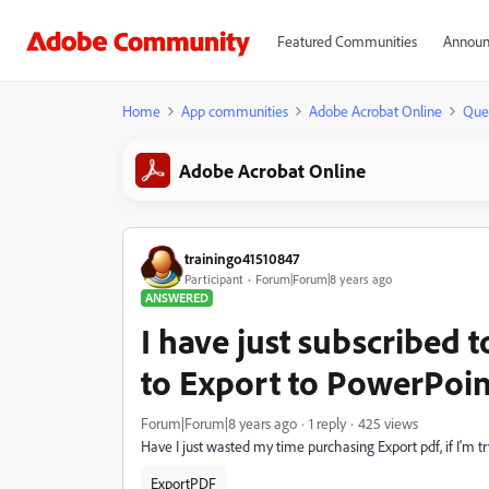
Featured Communities
Announ
Home
App communities
Adobe Acrobat Online
Que
Adobe Acrobat Online
trainingo41510847
Participant
Forum|Forum|8 years ago
ANSWERED
I have just subscribed to
to Export to PowerPoin
Forum|Forum|8 years ago
1 reply
425 views
Have I just wasted my time purchasing Export pdf, if I'm t
ExportPDF