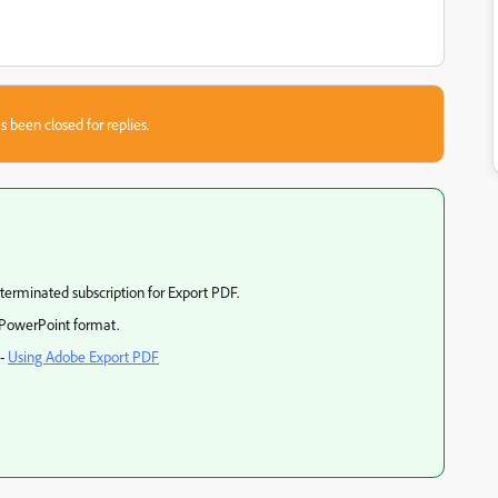
s been closed for replies.
 terminated subscription for Export PDF.
 PowerPoint format.
e-
Using Adobe Export PDF