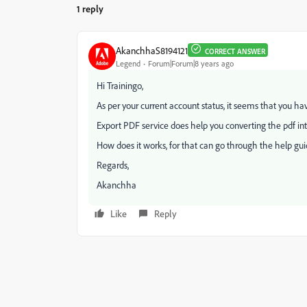
1 reply
AkanchhaS8194121
CORRECT ANSWER
Legend
Forum|Forum|8 years ago
Hi Trainingo,
As per your current account status, it seems that you ha
Export PDF service does help you converting the pdf in
How does it works, for that can go through the help gu
Regards,
Akanchha
Like
Reply