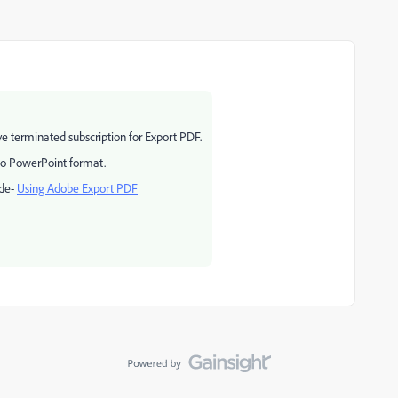
ve terminated subscription for Export PDF.
to PowerPoint format.
ide-
Using Adobe Export PDF