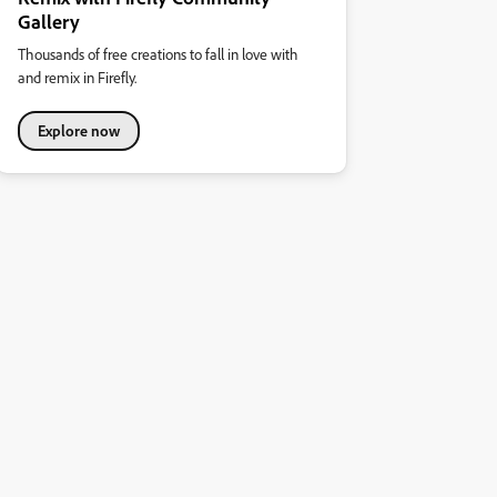
Gallery
Thousands of free creations to fall in love with
and remix in Firefly.
Explore now