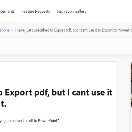
cements
Feature Requests
Inspiration Gallery
stions
I have just subscribed to Export pdf, but I cant use it to Export to PowerPo
 Export pdf, but I cant use it
t.
rying to convert a pdf to PowerPoint?