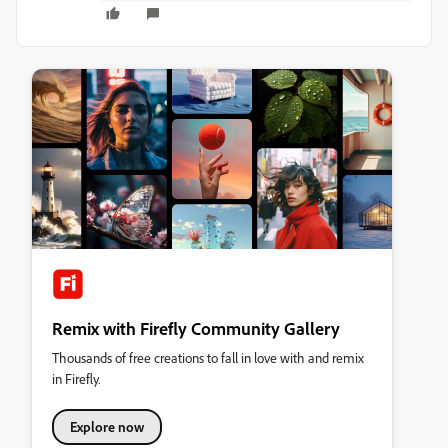
Remix with Firefly Community Gallery
Thousands of free creations to fall in love with and remix
in Firefly.
Explore now