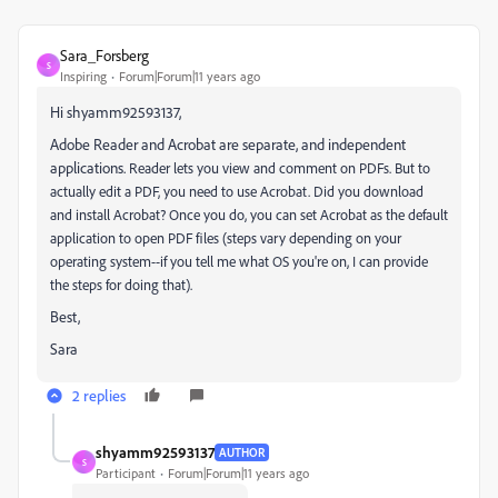
Sara_Forsberg
S
Inspiring
Forum|Forum|11 years ago
Hi shyamm92593137,
Adobe Reader and Acrobat are separate, and independent
applications.
Reader lets you view and comment on PDFs. But to
actually edit a PDF, you need to use Acrobat. Did you download
and install Acrobat? Once you do, you can set Acrobat as the default
application to open PDF files (steps vary depending on your
operating system--if you tell me what OS you're on, I can provide
the steps for doing that).
Best,
Sara
2 replies
shyamm92593137
AUTHOR
S
Participant
Forum|Forum|11 years ago