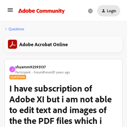
Login
Questions
Adobe Acrobat Online
shyamm92593137
S
Participant
Forum|Forum|11 years ago
QUESTION
I have subscription of
Adobe XI but i am not able
to edit text and images of
the the PDF files which i