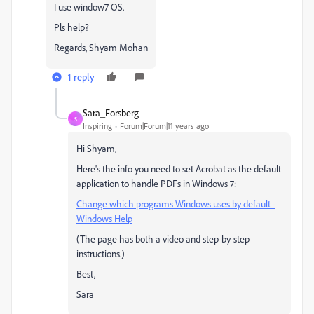
I use window7 OS.
Pls help?
Regards, Shyam Mohan
1 reply
Sara_Forsberg
S
Inspiring
Forum|Forum|11 years ago
Hi Shyam,
Here's the info you need to set Acrobat as the default
application to handle PDFs in Windows 7:
Change which programs Windows uses by default -
Windows Help
(The page has both a video and step-by-step
instructions.)
Best,
Sara