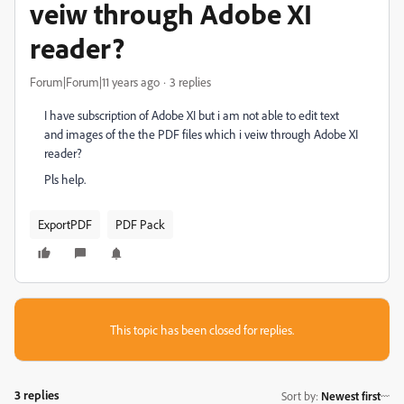
veiw through Adobe XI
reader?
Forum|Forum|11 years ago
3 replies
I have subscription of Adobe XI but i am not able to edit text
and images of the the PDF files which i veiw through Adobe XI
reader?
Pls help.
ExportPDF
PDF Pack
This topic has been closed for replies.
3 replies
Sort by
:
Newest first