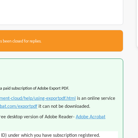
s been closed for replies.
 a paid subscription of Adobe Export PDF.
ment-cloud/help/using-exportpdf.html
is an online service
obat.com/exportpdf
it can not be downloaded.
free desktop version of Adobe Reader
-
Adobe Acrobat
 ID) under which you have subscription registered.