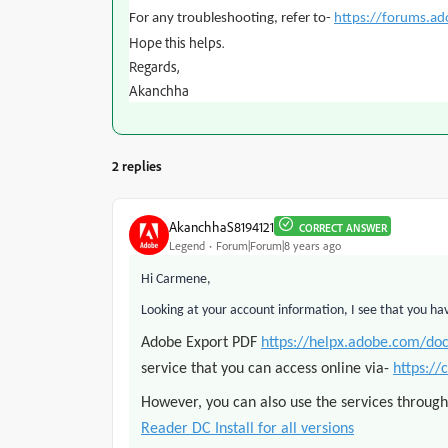
For any troubleshooting, refer to-
https://forums.a
Hope this helps.
Regards,
Akanchha
2 replies
AkanchhaS8194121
CORRECT ANSWER
Legend
Forum|Forum|8 years ago
Hi Carmene,
Looking at your account information, I see that you ha
Adobe Export PDF
https://helpx.adobe.com/do
service that you can access online via-
https://
However, you can also use the services throug
Reader DC Install for all versions