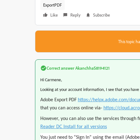
ExportPDF
Like
Reply
Subscribe
This topic ha
Correct answer
AkanchhaS8194121
Hi Carmene,
Looking at your account information, I see that you have
Adobe Export PDF
https://helpx.adobe.com/docu
that you can access online via-
https://cloud.acr
However, you can also use the services through 
Reader DC Install for all versions
You just need to “Sign In” using the email (Adobe