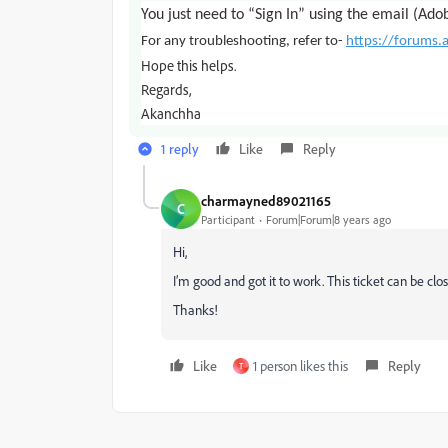
You just need to “Sign In” using the email (Ado
For any troubleshooting, refer to-
https://forums
Hope this helps.
Regards,
Akanchha
1 reply
Like
Reply
charmayned89021165
C
Participant
Forum|Forum|8 years ago
Hi,
I’m good and got it to work. This ticket can be clo
Thanks!
Like
1 person likes this
Reply
T