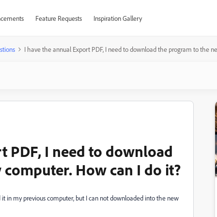
cements
Feature Requests
Inspiration Gallery
stions
I have the annual Export PDF, I need to download the program to the n
rt PDF, I need to download
 computer. How can I do it?
t in my previous computer, but I can not downloaded into the new