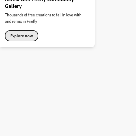
Gallery
Thousands of free creations to fall in love with
and remix in Firefly.
Explore now