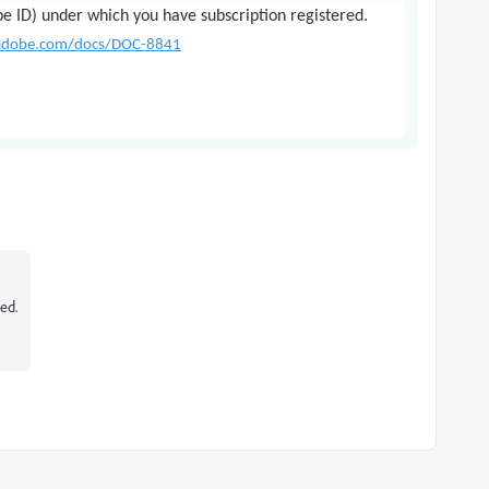
be ID) under which you have subscription registered.
.adobe.com/docs/DOC-8841
sed.