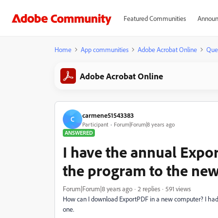
Featured Communities
Announ
Home
App communities
Adobe Acrobat Online
Que
Adobe Acrobat Online
carmene51543383
C
Participant
Forum|Forum|8 years ago
ANSWERED
I have the annual Expo
the program to the new
Forum|Forum|8 years ago
2 replies
591 views
How can I download ExportPDF in a new computer? I had i
one.