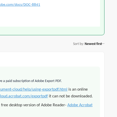
dobe.com/docs/DOC-8841
Sort by
:
Newest first
ve a paid subscription of Adobe Export PDF.
cument-cloud/help/using-exportpdf.html
is an online
cloud.acrobat.com/exportpdf
it can not be downloaded.
h free desktop version of Adobe Reader
-
Adobe Acrobat