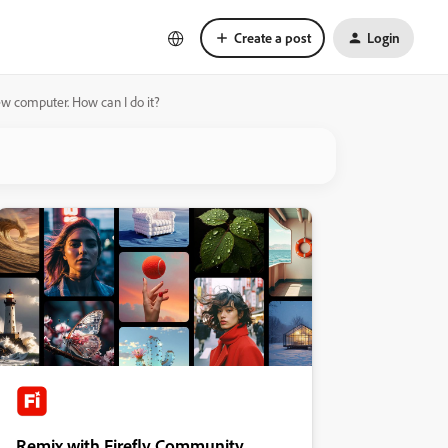
Create a post
Login
ew computer. How can I do it?
Remix with Firefly Community