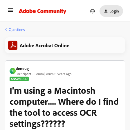
Login
Questions
Adobe Acrobat Online
deneug
D
Participant
Forum|Forum|11 years ago
ANSWERED
I'm using a Macintosh
computer.... Where do I find
the tool to access OCR
settings??????