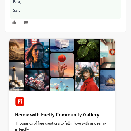
Best,
Sara
Remix with Firefly Community Gallery
Thousands of free creations to fall in love with and remix
in Firefly.