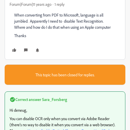
Forum|Forum|11 years ago
1 reply
When converting from PDF to Microsoft, language is all
jumbled. Apparently I need to disable Text Recognition.
Where and how do I do that when using an Apple computer
Thanks
This topic has been closed for replies.
Correct answer
Sara_Forsberg
Hi deneug,
You can disable OCR only when you convert via Adobe Reader
(there's no way to disable it when you convert via a web browser).