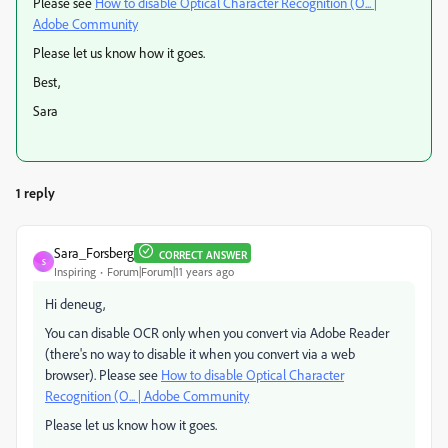
Please see
How to disable Optical Character Recognition (O... |
Adobe Community
Please let us know how it goes.
Best,
Sara
1 reply
Sara_Forsberg
CORRECT ANSWER
S
Inspiring
Forum|Forum|11 years ago
Hi deneug,
You can disable OCR only when you convert via Adobe Reader
(there's no way to disable it when you convert via a web
browser). Please see
How to disable Optical Character
Recognition (O... | Adobe Community
Please let us know how it goes.