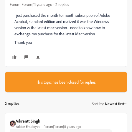
Forum|Forum|11 years ago
2 replies
I just purchased the month to month subscription of Adobe
Acrobat, standard edition and realized it was the Windows
version vs the latest mac version. I need to know how to
exchange my purchase for the latest Mac version.
Thank you
This topic has been closed for replies.
2 replies
Sort by
:
Newest first
Vikrantt Singh
Adobe Employee
Forum|Forum|11 years ago