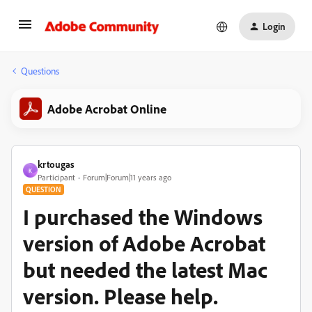
Login
Questions
Adobe Acrobat Online
krtougas
K
Participant
Forum|Forum|11 years ago
QUESTION
I purchased the Windows
version of Adobe Acrobat
but needed the latest Mac
version. Please help.