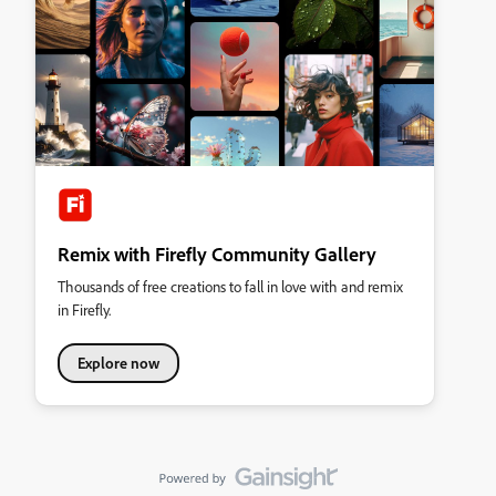
Remix with Firefly Community Gallery
Thousands of free creations to fall in love with and remix
in Firefly.
Explore now