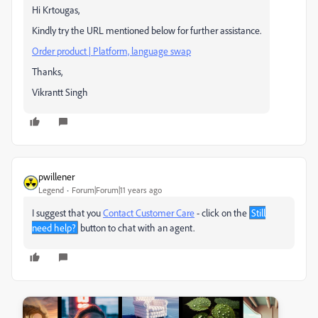
Hi Krtougas,
Kindly try the URL mentioned below for further assistance.
Order product | Platform, language swap
Thanks,
Vikrantt Singh
pwillener
Legend
Forum|Forum|11 years ago
I suggest that you
Contact Customer Care
- click on the
Still
need help?
button to chat with an agent.