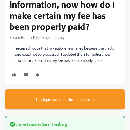
information, now how do I
make certain my fee has
been properly paid?
Forum|Forum|11 years ago
1 reply
I received notice that my auto-renew failed because the credit
card could not be processed. I updated the information, now
how do I make certain my fee has been properly paid?
This topic has been closed for replies.
Correct answer
Sara_Forsberg