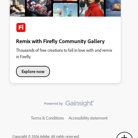
Remix with Firefly Community Gallery
Thousands of free creations to fall in love with and remix
in Firefly.
Explore now
Terms & Conditions
Accessibility statement
Copyright © 2026 Adobe. All rights reserved.