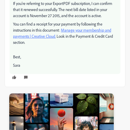
If you're referring to your ExportPDF subscription, I can confirm
that it renewed successfully. The next bill date listed in your
account is November 27 2015, and the account is active.
You can find a receipt for your payment by following the
instructions in this document:
Manage your membership and
payments | Creative Cloud.
Look in the Payment & Credit Card
section.
Best,
Sara