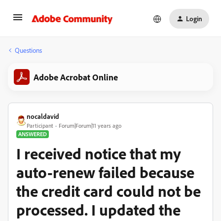
Login
Questions
Adobe Acrobat Online
nocaldavid
Participant
Forum|Forum|11 years ago
ANSWERED
I received notice that my
auto-renew failed because
the credit card could not be
processed. I updated the