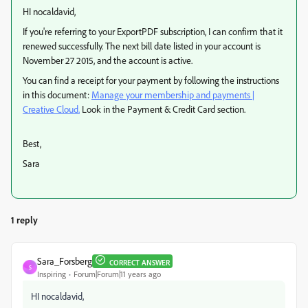
HI nocaldavid,
If you're referring to your ExportPDF subscription, I can confirm that it
renewed successfully. The next bill date listed in your account is
November 27 2015, and the account is active.
You can find a receipt for your payment by following the instructions
in this document:
Manage your membership and payments |
Creative Cloud.
Look in the Payment & Credit Card section.
Best,
Sara
1 reply
Sara_Forsberg
CORRECT ANSWER
S
Inspiring
Forum|Forum|11 years ago
HI nocaldavid,