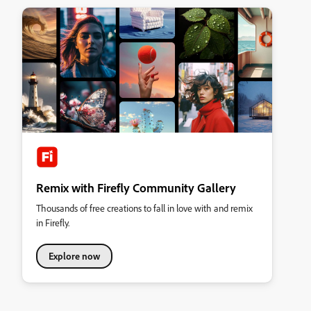
Remix with Firefly Community Gallery
Thousands of free creations to fall in love with and remix
in Firefly.
Explore now