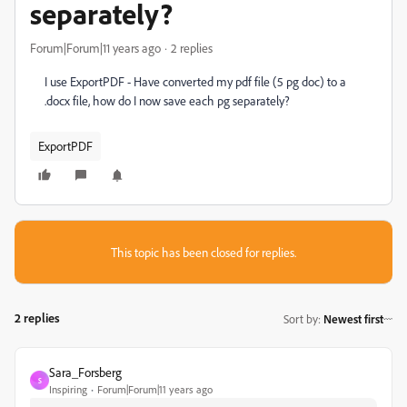
separately?
Forum|Forum|11 years ago
2 replies
I use ExportPDF - Have converted my pdf file (5 pg doc) to a
.docx file, how do I now save each pg separately?
ExportPDF
This topic has been closed for replies.
2 replies
Sort by
:
Newest first
Sara_Forsberg
S
Inspiring
Forum|Forum|11 years ago