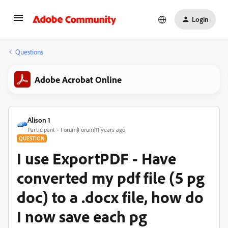
Login
Questions
Adobe Acrobat Online
Alison 1
Participant
Forum|Forum|11 years ago
QUESTION
I use ExportPDF - Have
converted my pdf file (5 pg
doc) to a .docx file, how do
I now save each pg