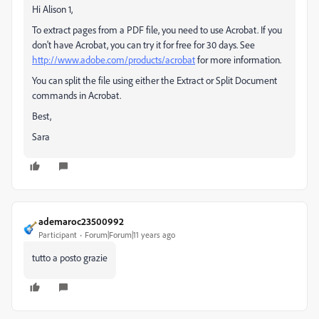
Hi Alison 1,
To extract pages from a PDF file, you need to use Acrobat. If you
don't have Acrobat, you can try it for free for 30 days. See
http://www.adobe.com/products/acrobat
for more information.
You can split the file using either the Extract or Split Document
commands in Acrobat.
Best,
Sara
ademaroc23500992
Participant
Forum|Forum|11 years ago
tutto a posto grazie