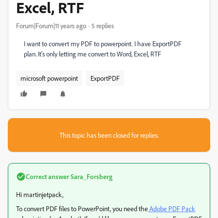
Excel, RTF
Forum|Forum|11 years ago
5 replies
I want to convert my PDF to powerpoint. I have ExportPDF
plan. It's only letting me convert to Word, Excel, RTF
microsoft powerpoint
ExportPDF
This topic has been closed for replies.
Correct answer
Sara_Forsberg
Hi martinjetpack,
To convert PDF files to PowerPoint, you need the
Adobe PDF Pack