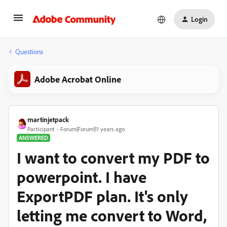
Login
Questions
Adobe Acrobat Online
martinjetpack
Participant
Forum|Forum|11 years ago
ANSWERED
I want to convert my PDF to
powerpoint. I have
ExportPDF plan. It's only
letting me convert to Word,