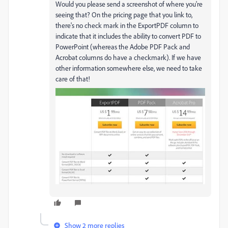
Would you please send a screenshot of where you're
seeing that? On the pricing page that you link to,
there's no check mark in the ExportPDF column to
indicate that it includes the ability to convert PDF to
PowerPoint (whereas the Adobe PDF Pack and
Acrobat columns do have a checkmark). If we have
other information somewhere else, we need to take
care of that!
Show 2 more replies