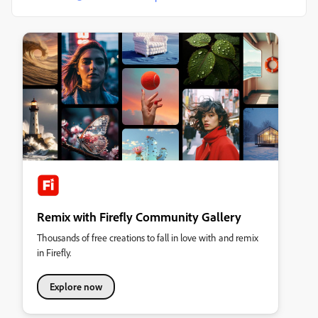
Remix with Firefly Community Gallery
Thousands of free creations to fall in love with and remix
in Firefly.
Explore now