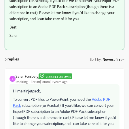
subscription (or Acrobat). If you'd like, we can convert your ExportPDF
subscription to an Adobe PDF Pack subscription (though there is a
difference in cost). Please let me know if you'd like to change your
subscription, and I can take care of it for you.
Best,
Sara
5 replies
Sort by
:
Newest first
Sara_Forsberg
CORRECT ANSWER
S
Inspiring
Forum|Forum|11 years ago
Hi martinjetpack,
To convert PDF files to PowerPoint, you need the
Adobe PDF
Pack
subscription (or Acrobat). If you'd like, we can convert your
ExportPDF subscription to an Adobe PDF Pack subscription
(though there is a difference in cost). Please let me know if you'd
like to change your subscription, and I can take care of it for you.