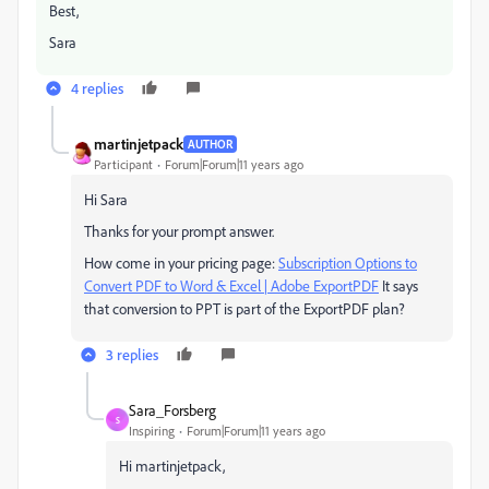
Best,
Sara
4 replies
martinjetpack
AUTHOR
Participant
Forum|Forum|11 years ago
Hi Sara
Thanks for your prompt answer.
How come in your pricing page:
Subscription Options to
Convert PDF to Word & Excel | Adobe ExportPDF
It says
that conversion to PPT is part of the ExportPDF plan?
3 replies
Sara_Forsberg
S
Inspiring
Forum|Forum|11 years ago
Hi martinjetpack,