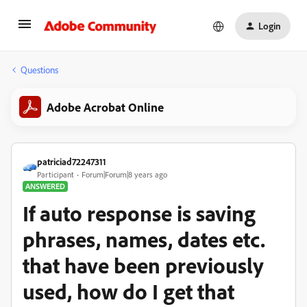
Login
Questions
Adobe Acrobat Online
patriciad72247311
Participant
Forum|Forum|8 years ago
ANSWERED
If auto response is saving
phrases, names, dates etc.
that have been previously
used, how do I get that