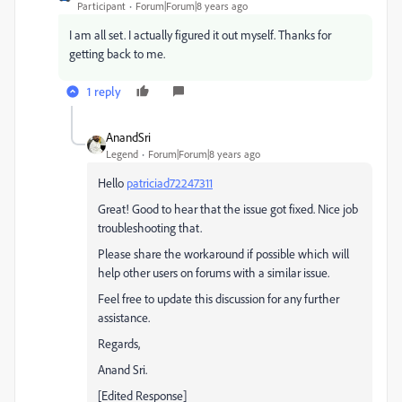
Participant
Forum|Forum|8 years ago
I am all set. I actually figured it out myself. Thanks for
getting back to me.
1 reply
AnandSri
Legend
Forum|Forum|8 years ago
Hello
patriciad72247311
Great! Good to hear that the issue got fixed. Nice job
troubleshooting that.
Please share the workaround if possible which will
help other users on forums with a similar issue.
Feel free to update this discussion for any further
assistance.
Regards,
Anand Sri.
[Edited Response]