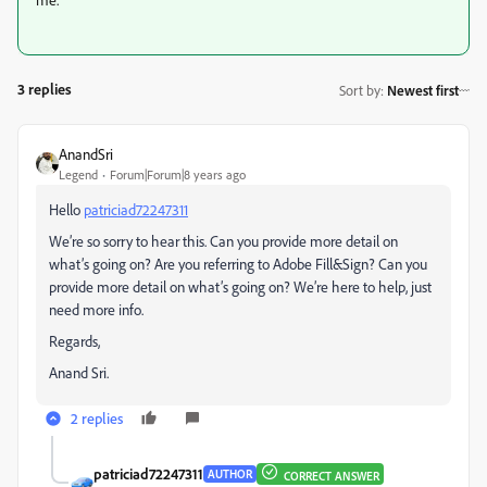
3 replies
Sort by
:
Newest first
AnandSri
Legend
Forum|Forum|8 years ago
Hello
patriciad72247311
We’re so sorry to hear this. Can you provide more detail on
what’s going on? Are you referring to Adobe Fill&Sign? Can you
provide more detail on what’s going on? We’re here to help, just
need more info.
Regards,
Anand Sri.
2 replies
patriciad72247311
AUTHOR
CORRECT ANSWER