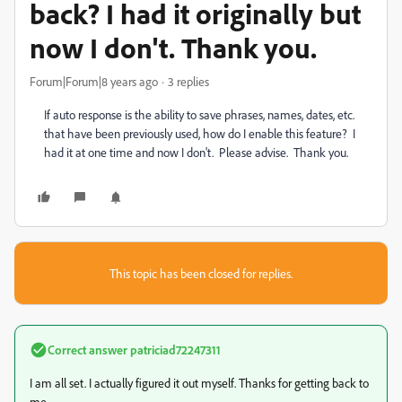
back? I had it originally but
now I don't. Thank you.
Forum|Forum|8 years ago
3 replies
If auto response is the ability to save phrases, names, dates, etc.
that have been previously used, how do I enable this feature? I
had it at one time and now I don't. Please advise. Thank you.
This topic has been closed for replies.
Correct answer
patriciad72247311
I am all set. I actually figured it out myself. Thanks for getting back to
me.