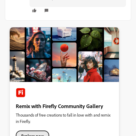
Remix with Firefly Community Gallery
Thousands of free creations to fall in love with and remix
in Firefly.
Explore now