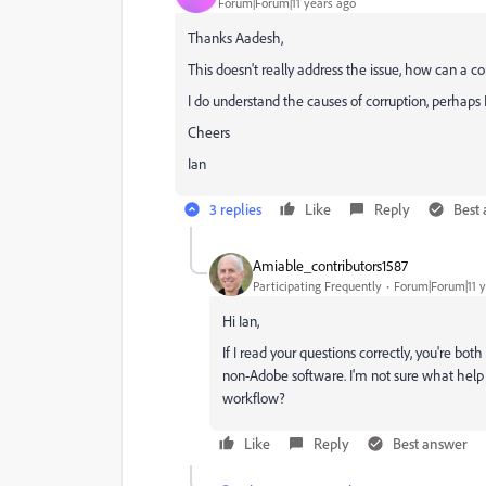
Forum|Forum|11 years ago
Thanks Aadesh,
This doesn't really address the issue, how can a
I do understand the causes of corruption, perhaps I
Cheers
Ian
3 replies
Like
Reply
Best
Amiable_contributors1587
Participating Frequently
Forum|Forum|11 y
Hi Ian,
If I read your questions correctly, you're bo
non-Adobe software. I'm not sure what help t
workflow?
Like
Reply
Best answer