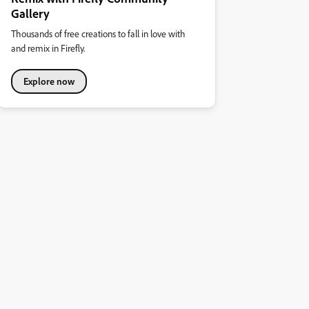
Gallery
Thousands of free creations to fall in love with
and remix in Firefly.
Explore now