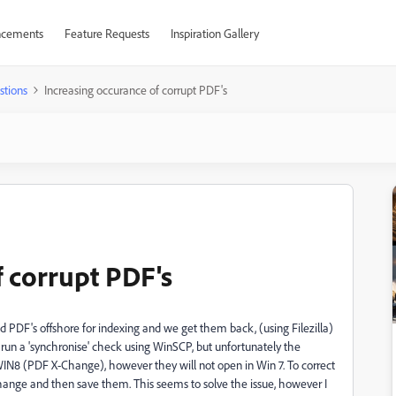
cements
Feature Requests
Inspiration Gallery
stions
Increasing occurance of corrupt PDF's
f corrupt PDF's
DF's offshore for indexing and we get them back, (using Filezilla)
run a 'synchronise' check using WinSCP, but unfortunately the
 WIN8 (PDF X-Change), however they will not open in Win 7. To correct
Change and then save them. This seems to solve the issue, however I