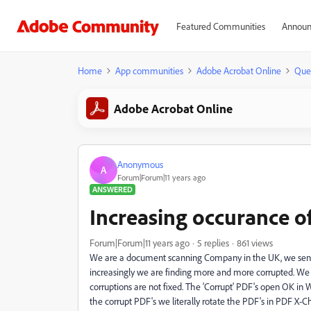
Featured Communities
Announ
Home
App communities
Adobe Acrobat Online
Que
Adobe Acrobat Online
Anonymous
A
Forum|Forum|11 years ago
ANSWERED
Increasing occurance o
Forum|Forum|11 years ago
5 replies
861 views
We are a document scanning Company in the UK, we send P
increasingly we are finding more and more corrupted. We 
corruptions are not fixed. The 'Corrupt' PDF's open OK in
the corrupt PDF's we literally rotate the PDF's in PDF X-