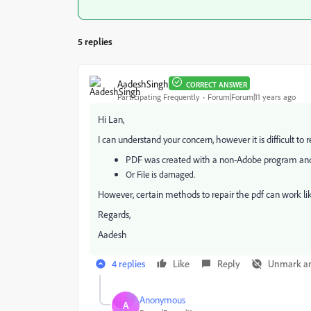
5 replies
AadeshSingh
CORRECT ANSWER
Participating Frequently
Forum|Forum|11 years ago
Hi Lan,
I can understand your concern, however it is difficult to r
PDF was created with a non-Adobe program and 
Or File is damaged.
However, certain methods to repair the pdf can work l
Regards,
Aadesh
4 replies
Like
Reply
Unmark a
Anonymous
A