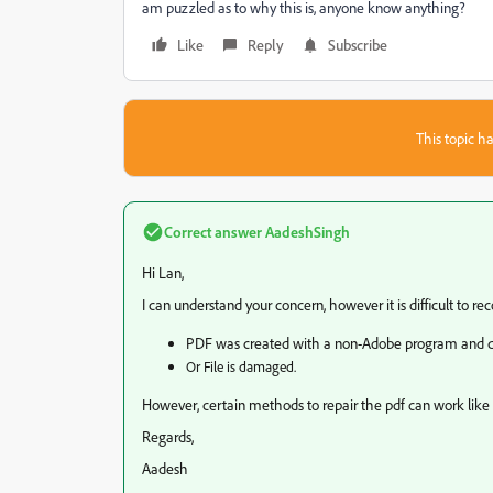
am puzzled as to why this is, anyone know anything?
Like
Reply
Subscribe
This topic ha
Correct answer
AadeshSingh
Hi Lan,
I can understand your concern, however it is difficult to rec
PDF was created with a non-Adobe program and do
Or File is damaged.
However, certain methods to repair the pdf can work lik
Regards,
Aadesh