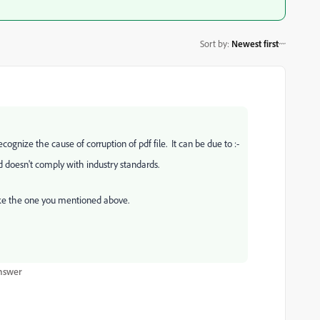
Sort by
:
Newest first
ecognize the cause of corruption of pdf file. It can be due to :-
doesn't comply with industry standards.
ike the one you mentioned above.
nswer