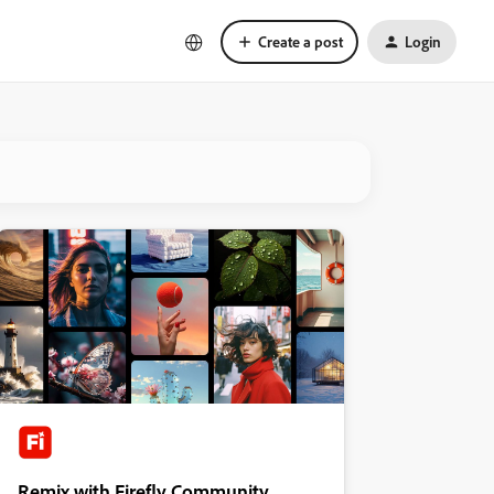
Create a post
Login
Remix with Firefly Community