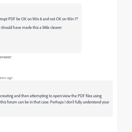
 corrupt PDF be OK on Win 8 and not OK on Win 7?
 should have made this a little clearer
 answer
ears ago
th creating and then attempting to open/view the PDF files using
his forum can be in that case. Perhaps I don't fully understand your