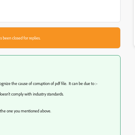
s been closed for replies.
ognize the cause of corruption of pdf file. It can be due to :-
esn't comply with industry standards.
e the one you mentioned above.