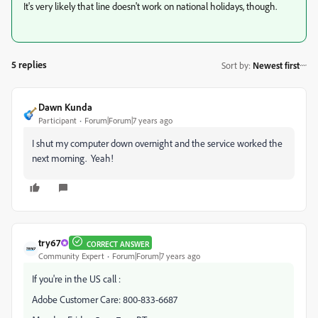
It's very likely that line doesn't work on national holidays, though.
5 replies
Sort by
:
Newest first
Dawn Kunda
Participant
Forum|Forum|7 years ago
I shut my computer down overnight and the service worked the
next morning. Yeah!
try67
CORRECT ANSWER
Community Expert
Forum|Forum|7 years ago
If you're in the US call :
Adobe Customer Care: 800-833-6687