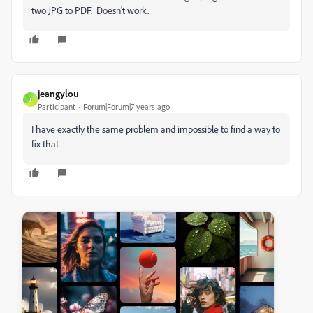
two JPG to PDF. Doesn't work.
jeangylou
J
Participant
Forum|Forum|7 years ago
I have exactly the same problem and impossible to find a way to
fix that