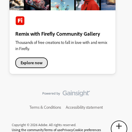
Remix with Firefly Community Gallery
Thousands of free creations to fall in love with and remix
in Firefly.
Explore now
Terms & Conditions
Accessibility statement
Copyright © 2026 Adobe. All rights reserved.
Using the community
Terms of use
Privacy
Cookie preferences