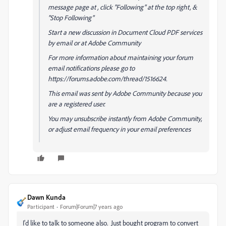
message page at , click "Following" at the top right, &
"Stop Following"
Start a new discussion in Document Cloud PDF services
by email or at Adobe Community
For more information about maintaining your forum
email notifications please go to
https://forums.adobe.com/thread/1516624.
This email was sent by Adobe Community because you
are a registered user.
You may unsubscribe instantly from Adobe Community,
or adjust email frequency in your email preferences
Dawn Kunda
Participant
Forum|Forum|7 years ago
I'd like to talk to someone also. Just bought program to convert