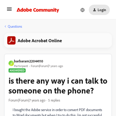
Login
Questions
Adobe Acrobat Online
barbaram22044110
B
Participant
Forum|Forum|7 years ago
ANSWERED
is there any way i can talk to
someone on the phone?
Forum|Forum|7 years ago
5 replies
I bought the Adobe service in order to convert PDF documents
to Word documents but when I try to do this, i'm not successful.