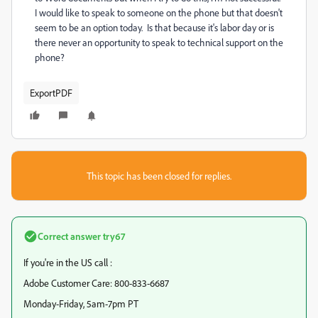
I would like to speak to someone on the phone but that doesn't
seem to be an option today. Is that because it's labor day or is
there never an opportunity to speak to technical support on the
phone?
ExportPDF
This topic has been closed for replies.
Correct answer
try67
If you're in the US call :
Adobe Customer Care: 800-833-6687
Monday-Friday, 5am-7pm PT