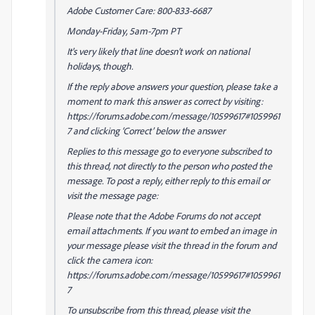
Adobe Customer Care: 800-833-6687
Monday-Friday, 5am-7pm PT
It's very likely that line doesn't work on national
holidays, though.
If the reply above answers your question, please take a
moment to mark this answer as correct by visiting:
https://forums.adobe.com/message/10599617#1059961
7 and clicking ‘Correct’ below the answer
Replies to this message go to everyone subscribed to
this thread, not directly to the person who posted the
message. To post a reply, either reply to this email or
visit the message page:
Please note that the Adobe Forums do not accept
email attachments. If you want to embed an image in
your message please visit the thread in the forum and
click the camera icon:
https://forums.adobe.com/message/10599617#1059961
7
To unsubscribe from this thread, please visit the