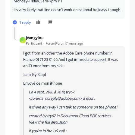
Monday-Friday, 5am-7pm PT
It's very likely that line doesn't work on national holidays, though.
1 reply
jeangylou
J
Participant
Forum|Forum|7 years ago
I got. from an other the Adobe Care phone number in
France‭ 01 71 23 01 96‬ And I got immediate support. It was
an ID error from my side.
Jean-Gyl Capt
Envoyé de mon iPhone
Le 4 sept. 2018 à 14:19, try67
<forums_noreply@adobe.com> a écrit :
is there any way i can talk to someone on the phone?
created by try67 in Document Cloud PDF services -
View the full discussion
If you're in the US call :