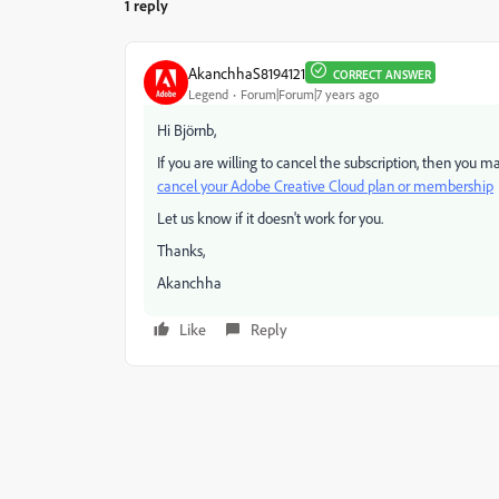
1 reply
AkanchhaS8194121
CORRECT ANSWER
Legend
Forum|Forum|7 years ago
Hi Björnb,
If you are willing to cancel the subscription, then you m
cancel your Adobe Creative Cloud plan or membership
Let us know if it doesn't work for you.
Thanks,
Akanchha
Like
Reply