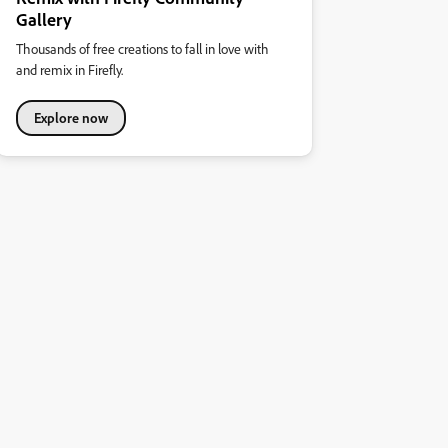
Gallery
Thousands of free creations to fall in love with
and remix in Firefly.
Explore now