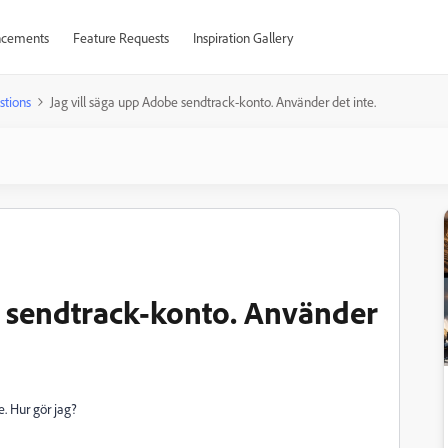
cements
Feature Requests
Inspiration Gallery
stions
Jag vill säga upp Adobe sendtrack-konto. Använder det inte.
e sendtrack-konto. Använder
. Hur gör jag?