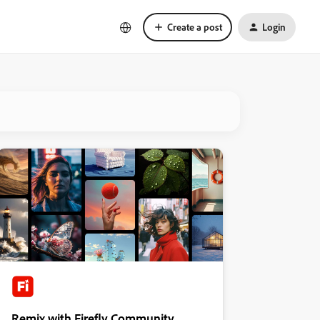
Create a post
Login
Remix with Firefly Community