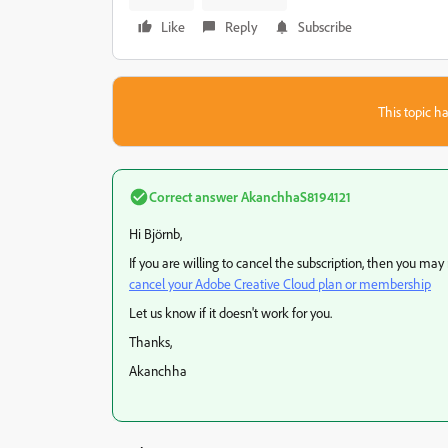
Like
Reply
Subscribe
This topic ha
Correct answer
AkanchhaS8194121
Hi Björnb,
If you are willing to cancel the subscription, then you may
cancel your Adobe Creative Cloud plan or membership
Let us know if it doesn't work for you.
Thanks,
Akanchha