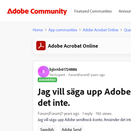
Featured Communities
Announ
Home
App communities
Adobe Acrobat Online
Que
Adobe Acrobat Online
björnb61724886
B
Participant
Forum|Forum|7 years ago
ANSWERED
Jag vill säga upp Adob
det inte.
Forum|Forum|7 years ago
1 reply
765 views
Jag vill säga upp Adobe sendtrack-konto. Använder det inte
Swedish
Adobe Send