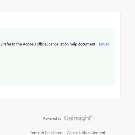
ay refer to the Adobe's official cancellation help document:
How to
Terms & Conditions
Accessibility statement