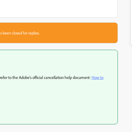
s been closed for replies.
 refer to the Adobe's official cancellation help document:
How to