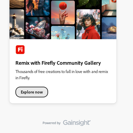
Remix with Firefly Community Gallery
Thousands of free creations to fall in love with and remix
in Firefly.
Explore now