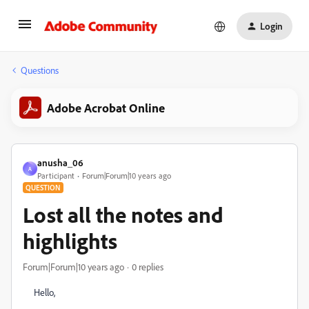
Login
Questions
Adobe Acrobat Online
anusha_06
A
Participant
Forum|Forum|10 years ago
QUESTION
Lost all the notes and
highlights
Forum|Forum|10 years ago
0 replies
Hello,