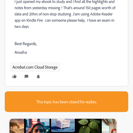
I just opened my ebook to study and I find all the highlights and
notes from yesterday missing ! That's around 150 pages worth of
data and 20hrs of non-stop studying ..I'am using Adobe Reader
app on Kindle Fire . can someone please help, I have an exam in
two days
Best Regards,
Anusha
Acrobat.com Cloud Storage
This topic has been closed for replies.