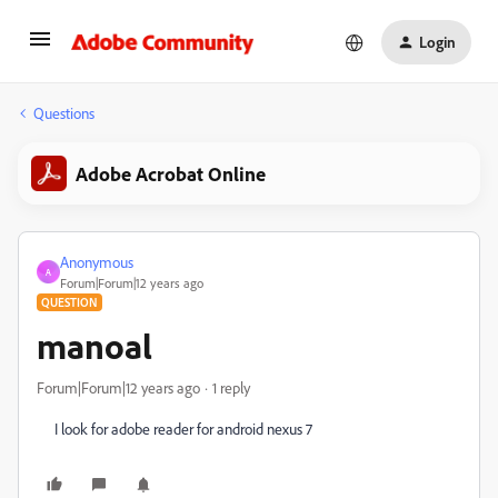
Login
Questions
Adobe Acrobat Online
Anonymous
A
Forum|Forum|12 years ago
QUESTION
manoal
Forum|Forum|12 years ago
1 reply
I look for adobe reader for android nexus 7