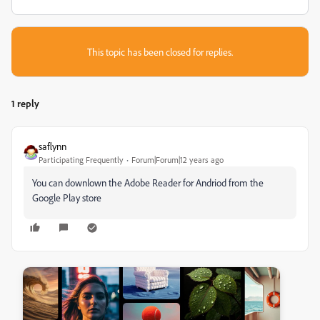
This topic has been closed for replies.
1 reply
saflynn
Participating Frequently
Forum|Forum|12 years ago
You can downlown the Adobe Reader for Andriod from the
Google Play store