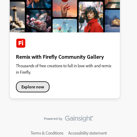
Remix with Firefly Community Gallery
Thousands of free creations to fall in love with and remix
in Firefly.
Explore now
Terms & Conditions
Accessibility statement