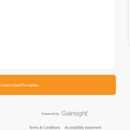
s been closed for replies.
Terms & Conditions
Accessibility statement