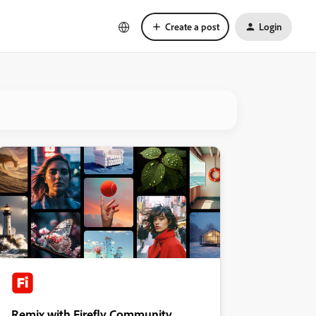
Create a post
Login
Remix with Firefly Community