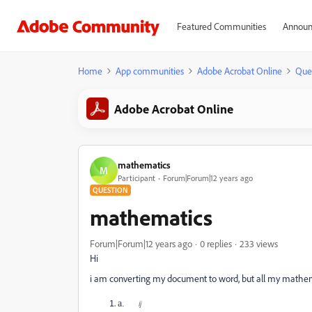
Featured Communities
Announ
Home
App communities
Adobe Acrobat Online
Que
Adobe Acrobat Online
mathematics
M
Participant
Forum|Forum|12 years ago
QUESTION
mathematics
Forum|Forum|12 years ago
0 replies
233 views
Hi
i am converting my document to word, but all my mathem
a.
ij