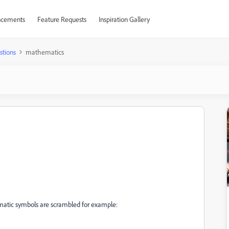
cements
Feature Requests
Inspiration Gallery
stions
mathematics
atic symbols are scrambled for example: