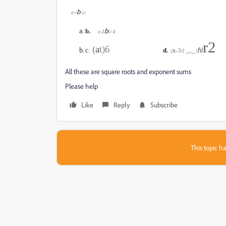
b
a-•
-
c
1
b
b.
a-Z
lc
-
1
r2
(
a
t)6
c
.
d
.
x
-
3
_,._
f
l
(
r
2
(
I
All these are square roots and exponent sums
Please help
Like
Reply
Subscribe
This topic ha