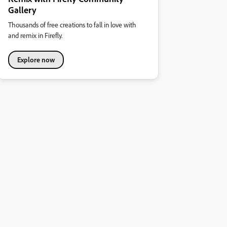
Gallery
Thousands of free creations to fall in love with
and remix in Firefly.
Explore now