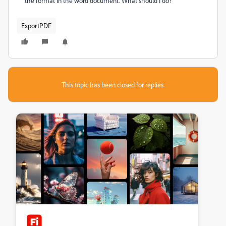
the format in the word document. What should I do?
ExportPDF
This topic has been closed for replies.