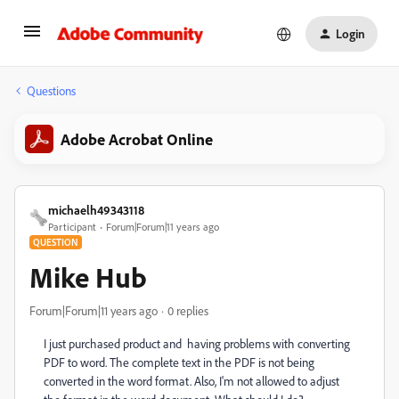
Login
Questions
Adobe Acrobat Online
michaelh49343118
Participant
Forum|Forum|11 years ago
QUESTION
Mike Hub
Forum|Forum|11 years ago
0 replies
I just purchased product and having problems with converting
PDF to word. The complete text in the PDF is not being
converted in the word format. Also, I'm not allowed to adjust