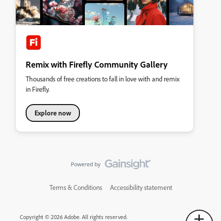
Remix with Firefly Community Gallery
Thousands of free creations to fall in love with and remix
in Firefly.
Explore now
Terms & Conditions
Accessibility statement
Copyright © 2026 Adobe. All rights reserved.