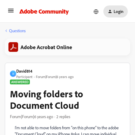
Login
Questions
Adobe Acrobat Online
David814
D
Participant
Forum|Forum|6 years ago
ANSWERED
Moving folders to
Document Cloud
Forum|Forum|6 years ago
2 replies
I'm not able to move folders from "on this phone" to the adobe
"Document Cloud" on my iPhone 8plus. I can move individual