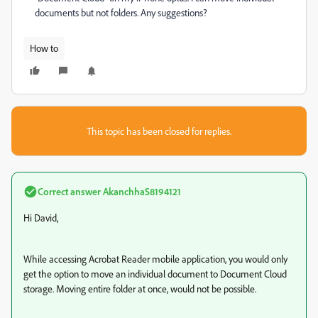
documents but not folders. Any suggestions?
How to
This topic has been closed for replies.
Correct answer
AkanchhaS8194121
Hi David,
While accessing Acrobat Reader mobile application, you would only
get the option to move an individual document to Document Cloud
storage. Moving entire folder at once, would not be possible.