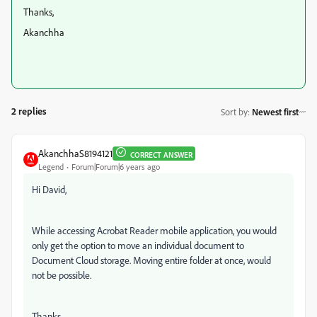
Thanks,
Akanchha
2 replies
Sort by
:
Newest first
AkanchhaS8194121
CORRECT ANSWER
Legend
Forum|Forum|6 years ago
Hi David,
While accessing Acrobat Reader mobile application, you would
only get the option to move an individual document to
Document Cloud storage. Moving entire folder at once, would
not be possible.
Thanks,