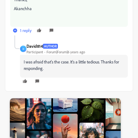
Akanchha
1 reply
David814
AUTHOR
D
Participant
Forum|Forum|6 years ago
I was afraid that's the case. It's a little tedious. Thanks for
responding.