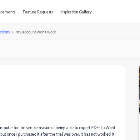
cements
Feature Requests
Inspiration Gallery
stions
my account won't work
omputer for the simple reason of being able to export PDFs to Word
t once I purchased it after the trial was over, It has not worked. It