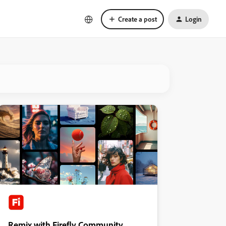
Create a post
Login
Remix with Firefly Community