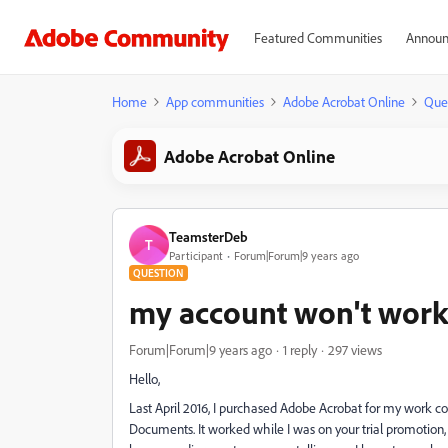
Featured Communities
Announ
Home
App communities
Adobe Acrobat Online
Que
Adobe Acrobat Online
TeamsterDeb
T
Participant
Forum|Forum|9 years ago
QUESTION
my account won't work
Forum|Forum|9 years ago
1 reply
297 views
Hello,
Last April 2016, I purchased Adobe Acrobat for my work c
Documents. It worked while I was on your trial promotion, bu