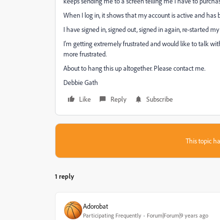
keeps sending me to a screen telling me I have to purcha
When I log in, it shows that my account is active and has b
I have signed in, signed out, signed in again, re-started m
I'm getting extremely frustrated and would like to talk 
more frustrated.
About to hang this up altogether. Please contact me.
Debbie Gath
Like
Reply
Subscribe
This topic ha
1 reply
Adorobat
Participating Frequently
Forum|Forum|9 years ago