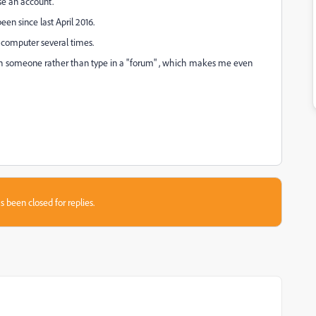
se an account.
een since last April 2016.
y computer several times.
with someone rather than type in a "forum" , which makes me even
s been closed for replies.