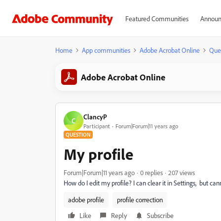
Featured Communities
Announ
Home
App communities
Adobe Acrobat Online
Que
Adobe Acrobat Online
ClancyP
C
Participant
Forum|Forum|11 years ago
QUESTION
My profile
Forum|Forum|11 years ago
0 replies
207 views
How do I edit my profile? I can clear it in Settings, but can
adobe profile
profile correction
Like
Reply
Subscribe