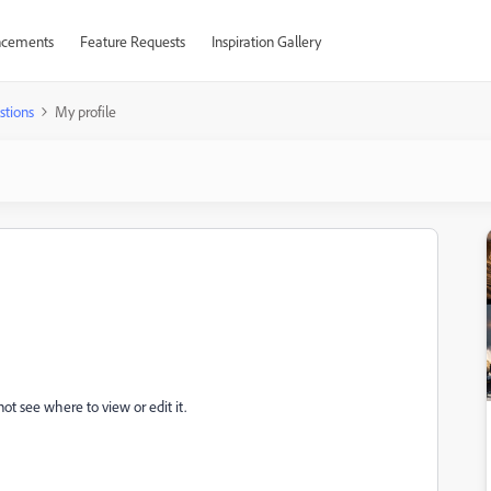
cements
Feature Requests
Inspiration Gallery
stions
My profile
not see where to view or edit it.