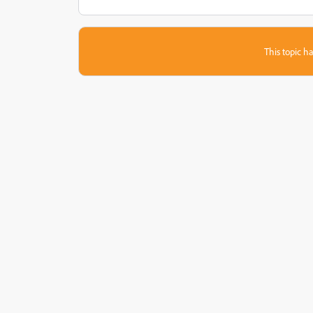
This topic ha