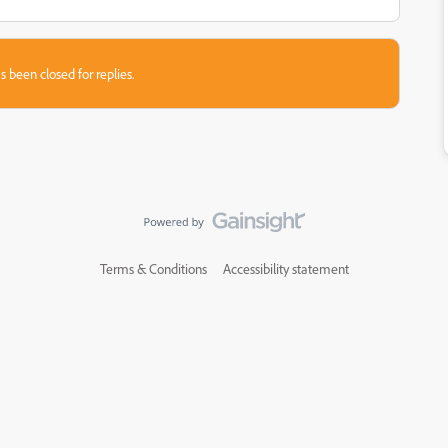
s been closed for replies.
Terms & Conditions
Accessibility statement