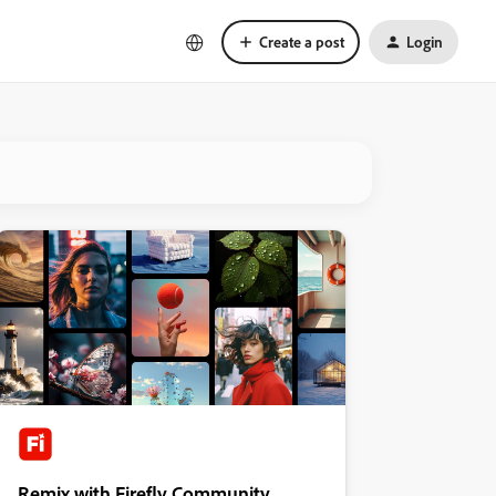
Create a post
Login
Remix with Firefly Community