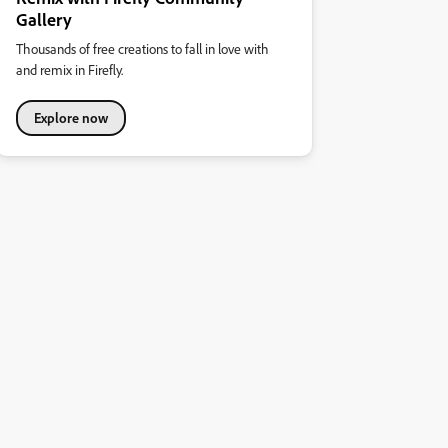
Gallery
Thousands of free creations to fall in love with
and remix in Firefly.
Explore now