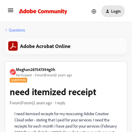
Login
Questions
Adobe Acrobat Online
Meghan287547394g0h
M
Participant
Forum|Forum|2 years ago
QUESTION
need itemized receipt
Forum|Forum|2 years ago
1 reply
I need itemized reciepts for my reoccuring Adobe Creative
Cloud order - stating that I paid for your services. I need the
reciepts for each month I have paid for your services (February