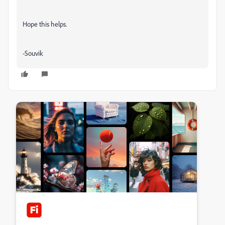
Hope this helps.
-Souvik