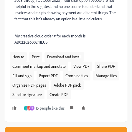
2023 through October 2023). Your chat option people are not
helpful in the slightest and no one seems to understand that
invoices and recipts showing payment are different things. The
fact that this isn't already an option is a little ridiculous.
My creative cloud order # for each month is
AB02202600241EUS
How to
Print
Download and install
Comment markup and annotate
View PDF
Share PDF
Fill and sign
Export PDF
Combine files
Manage files
Organize PDF pages
Adobe PDF pack
Send for signature
Create PDF
15 people like this
U
S
K