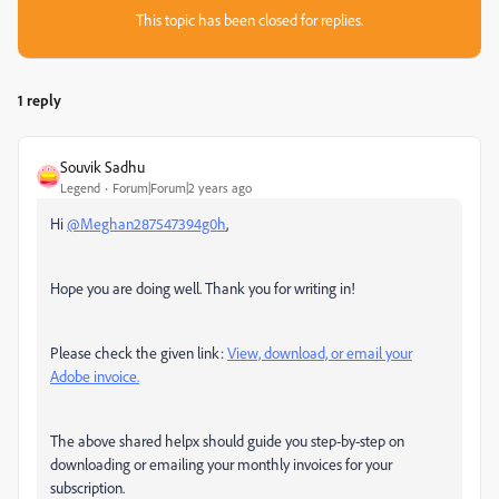
This topic has been closed for replies.
1 reply
Souvik Sadhu
Legend
Forum|Forum|2 years ago
Hi
@Meghan287547394g0h
,
Hope you are doing well. Thank you for writing in!
Please check the given link:
View, download, or email your
Adobe invoice.
The above shared helpx should guide you step-by-step on
downloading or emailing your monthly invoices for your
subscription.