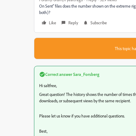
On Sent" files does the number shown on the extreme rig
both)?
Like
Reply
Subscribe
This topic ha
Correct answer
Sara_Forsberg
Hi saltfree,
Great question! The history shows the number of times the
downloads, or subsequent views by the same recipient.
Please let us know if you have additional questions.
Best,