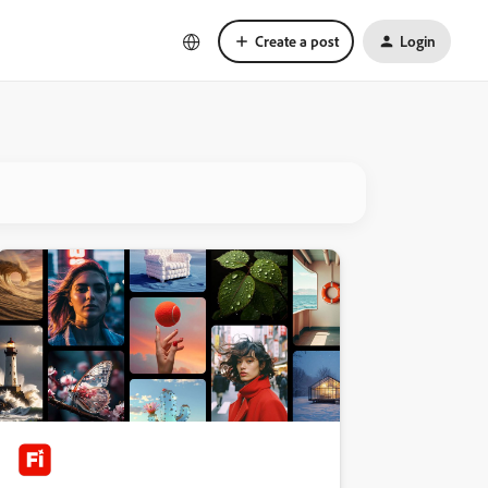
Create a post
Login