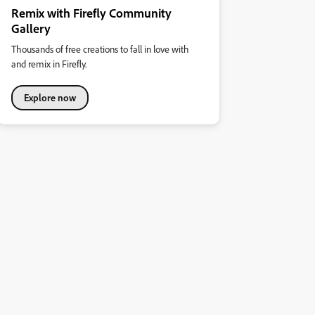
Remix with Firefly Community
Gallery
Thousands of free creations to fall in love with
and remix in Firefly.
Explore now