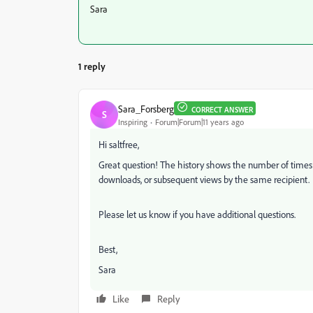
Sara
1 reply
Sara_Forsberg
CORRECT ANSWER
S
Inspiring
Forum|Forum|11 years ago
Hi saltfree,
Great question! The history shows the number of times t
downloads, or subsequent views by the same recipient.
Please let us know if you have additional questions.
Best,
Sara
Like
Reply