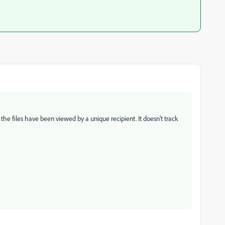
he files have been viewed by a unique recipient. It doesn't track