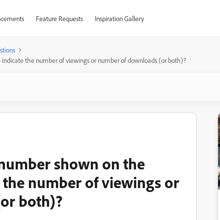
cements
Feature Requests
Inspiration Gallery
stions
- indicate the number of viewings or number of downloads (or both)?
e number shown on the
e the number of viewings or
or both)?