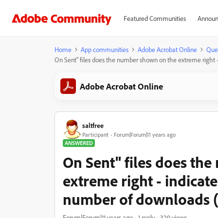
Featured Communities
Announ
Home
App communities
Adobe Acrobat Online
Que
On Sent" files does the number shown on the extreme right 
Adobe Acrobat Online
saltfree
Participant
Forum|Forum|11 years ago
ANSWERED
On Sent" files does th
extreme right - indicat
number of downloads (
Forum|Forum|11 years ago
1 reply
329 views