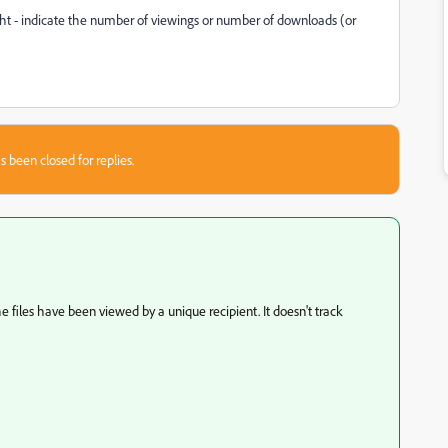
ht - indicate the number of viewings or number of downloads (or
s been closed for replies.
 files have been viewed by a unique recipient. It doesn't track