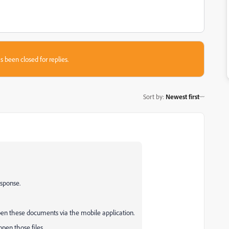
s been closed for replies.
Sort by
:
Newest first
esponse.
open these documents via the mobile application.
pen those files.