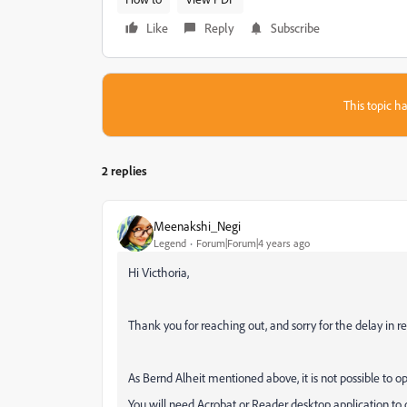
Like
Reply
Subscribe
This topic ha
2 replies
Meenakshi_Negi
Legend
Forum|Forum|4 years ago
Hi Victhoria,
Thank you for reaching out, and sorry for the delay in r
As Bernd Alheit mentioned above, it is not possible to 
You will need Acrobat or Reader desktop application to o