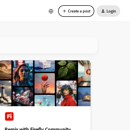
Create a post
Login
Remix with Firefly Community