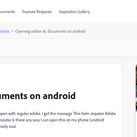
cements
Feature Requests
Inspiration Gallery
stions
Opening adobe dc documents on android
uments on android
open with regular adobe. I get the message "this form requires Adobe
mputer. Is there any way I can open this on my phone (android
vely soul.