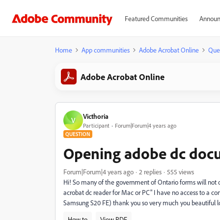
Featured Communities
Announ
Home
App communities
Adobe Acrobat Online
Que
Adobe Acrobat Online
Victhoria
V
Participant
Forum|Forum|4 years ago
QUESTION
Opening adobe dc doc
Forum|Forum|4 years ago
2 replies
555 views
Hi! So many of the government of Ontario forms will not 
acrobat dc reader for Mac or PC" I have no access to a co
Samsung S20 FE) thank you so very much you beautiful lo
How to
View PDF