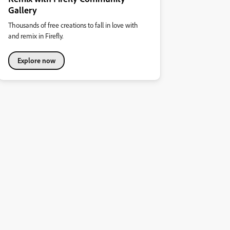
Gallery
Thousands of free creations to fall in love with
and remix in Firefly.
Explore now