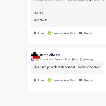
Thanks,
Meenakshi
Like
1 person likes this
Reply
V
Bernd Alheit
Community Expert
Forum|Forum|4 years ago
This is not possible with Acrobat Reader on Android.
Like
1 person likes this
Reply
V