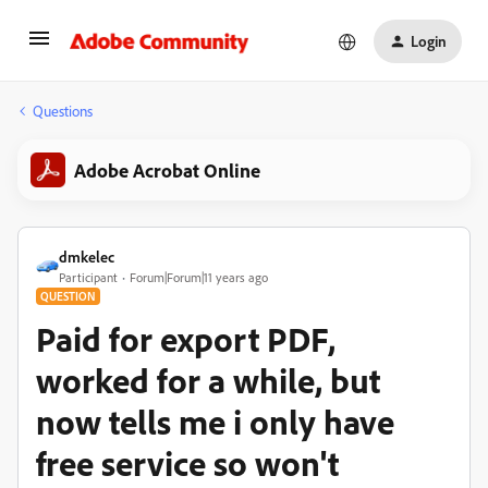
Login
Questions
Adobe Acrobat Online
dmkelec
Participant
Forum|Forum|11 years ago
QUESTION
Paid for export PDF,
worked for a while, but
now tells me i only have
free service so won't