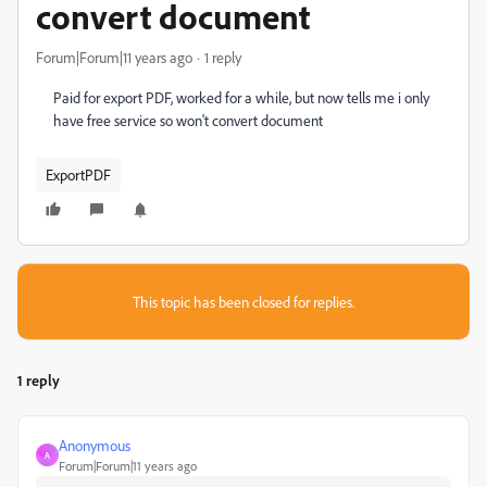
convert document
Forum|Forum|11 years ago
1 reply
Paid for export PDF, worked for a while, but now tells me i only
have free service so won't convert document
ExportPDF
This topic has been closed for replies.
1 reply
Anonymous
A
Forum|Forum|11 years ago