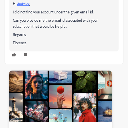
Hi
,
dmkelec
I did not find your account under the given email id.
Can you provide me the email id associated with your
subscription that would be helpful.
Regards,
Florence