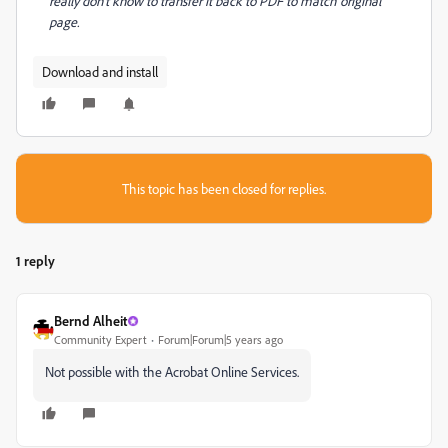
really don't know to transfer it back to PDF to match original
page.
Download and install
This topic has been closed for replies.
1 reply
Bernd Alheit
Community Expert
Forum|Forum|5 years ago
Not possible with the Acrobat Online Services.