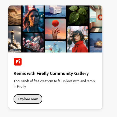
Remix with Firefly Community Gallery
Thousands of free creations to fall in love with and remix
in Firefly.
Explore now