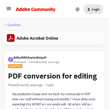
Login
Questions
Adobe Acrobat Online
default40duymzbequh
D
Participant
Forum|Forum|5 years ago
QUESTION
PDF conversion for editing
Forum|Forum|5 years ago
1 reply
My production house sent me back my manuscript in PDF.
How can I edit without causing any trouble.? I have done so by
exporting it to WORD so I can easily edit. Yet when I did so, I