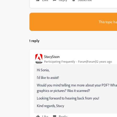
This topic ha
1 reply
StacySison
Participating Frequently
Forum|Forum|12 years ago
Hi Sonia,
I'd like to assist!
Would you mind telling me more about your PDF? What 
graphics or pictures? Was it scanned?
Looking forward to hearing back from you!
Kind regards, Stacy
Like
Reply