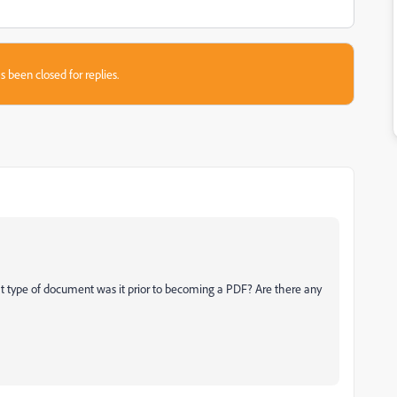
s been closed for replies.
type of document was it prior to becoming a PDF? Are there any