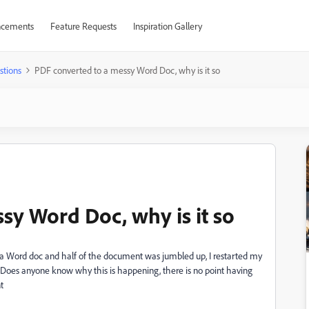
cements
Feature Requests
Inspiration Gallery
stions
PDF converted to a messy Word Doc, why is it so
sy Word Doc, why is it so
o a Word doc and half of the document was jumbled up, I restarted my
Does anyone know why this is happening, there is no point having
t