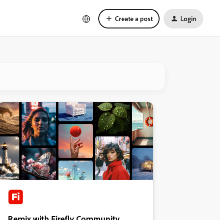
Create a post
Login
Remix with Firefly Community