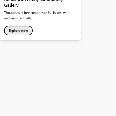
Gallery
Thousands of free creations to fall in love with
and remix in Firefly.
Explore now