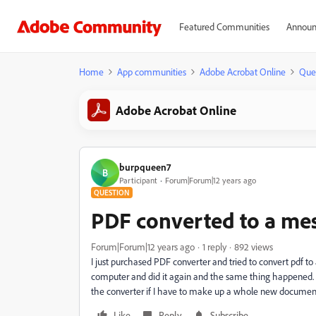
Featured Communities
Announ
Home
App communities
Adobe Acrobat Online
Que
Adobe Acrobat Online
burpqueen7
B
Participant
Forum|Forum|12 years ago
QUESTION
PDF converted to a mes
Forum|Forum|12 years ago
1 reply
892 views
I just purchased PDF converter and tried to convert pdf t
computer and did it again and the same thing happened. 
the converter if I have to make up a whole new documen
Like
Reply
Subscribe